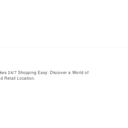
es 24/7 Shopping Easy: Discover a World of
d Retail Location.