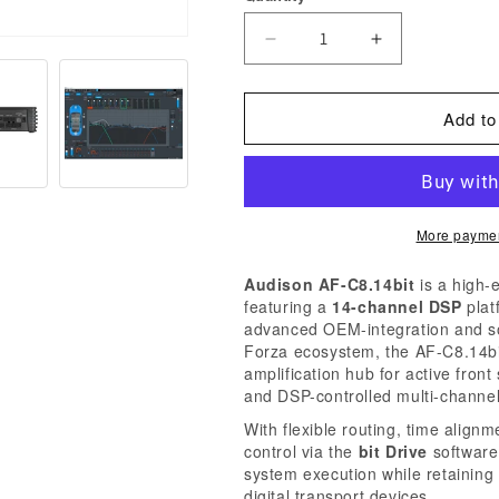
Decrease
Increase
quantity
quantity
for
for
Add to
Audison
Audison
Forza
Forza
AF
AF
C8.14
C8.14
More paymen
bit
bit
8-
8-
Audison AF-C8.14bit
is a high-
Channel
Channel
featuring a
14-channel DSP
plat
DSP
DSP
advanced OEM-integration and sou
Forza ecosystem, the AF-C8.14bi
Amplifier,
Amplifier,
amplification hub for active fro
1120W
1120W
and DSP-controlled multi-channel
System
System
With flexible routing, time alig
Output
Output
control via the
bit Drive
software
system execution while retaining
digital transport devices.