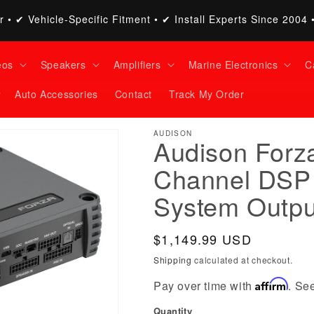
 • ✔ Vehicle-Specific Fitment • ✔ Install Experts Since 2004 
eos
Speakers
Amplifiers
Marine Electronics
C
Auto Accessories
Contact
Track My Order
AUDISON
Audison Forza
Channel DSP 
System Outpu
Regular
$1,149.99 USD
price
Shipping
calculated at checkout.
Affirm
Pay over time with
. See
Quantity
Quantity