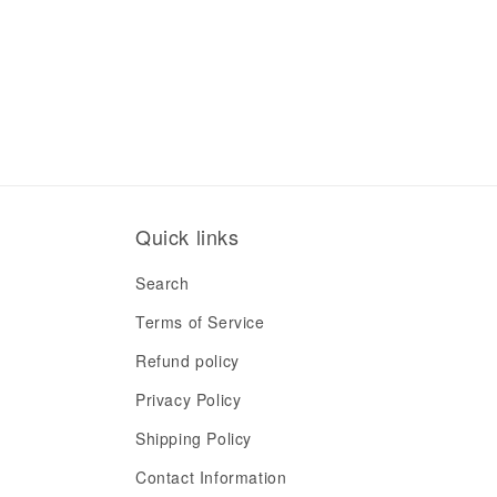
Quick links
Search
Terms of Service
Refund policy
Privacy Policy
Shipping Policy
Contact Information