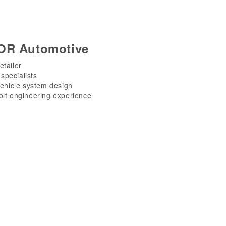
OR Automotive
etailer
specialists
vehicle system design
olt engineering experience