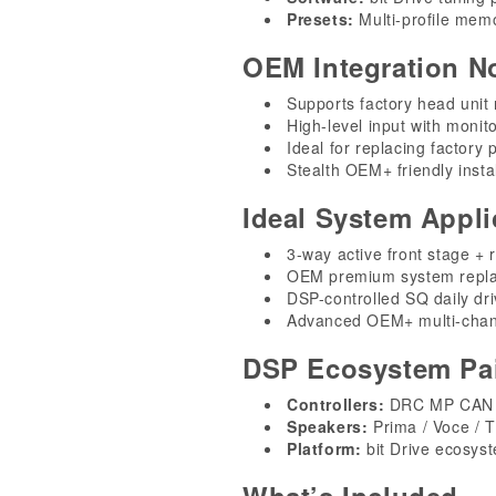
Presets:
Multi-profile memo
OEM Integration N
Supports factory head unit 
High-level input with monit
Ideal for replacing factory
Stealth OEM+ friendly instal
Ideal System Appli
3-way active front stage + 
OEM premium system repl
DSP-controlled SQ daily dri
Advanced OEM+ multi-chan
DSP Ecosystem Pai
Controllers:
DRC MP CAN (
Speakers:
Prima / Voce / T
Platform:
bit Drive ecosys