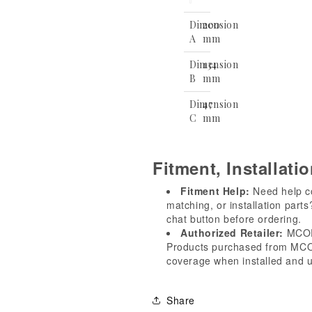
Dimension
200
A
mm
Dimension
134
B
mm
Dimension
47
C
mm
Fitment, Installati
Fitment Help:
Need help con
matching, or installation part
chat button before ordering.
Authorized Retailer:
MCOR 
Products purchased from MCOR
coverage when installed and u
Share