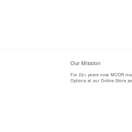
Our Mission
For 22+ years now, MCOR mak
Options at our Online Store an