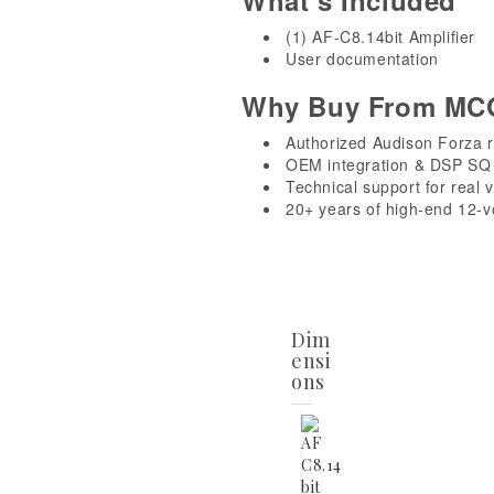
What’s Included
(1) AF-C8.14bit Amplifier
User documentation
Why Buy From MC
Authorized Audison Forza r
OEM integration & DSP SQ 
Technical support for real 
20+ years of high-end 12-v
Dim
ensi
ons