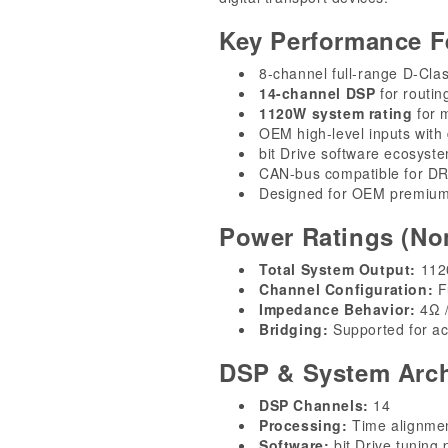
Key Performance F
8-channel full-range D-Clas
14-channel DSP
for routin
1120W system rating
for m
OEM high-level inputs with
bit Drive software ecosyst
CAN-bus compatible for D
Designed for OEM premium
Power Ratings (No
Total System Output:
1120
Channel Configuration:
Fu
Impedance Behavior:
4Ω /
Bridging:
Supported for ac
DSP & System Arch
DSP Channels:
14
Processing:
Time alignmen
Software:
bit Drive tuning 