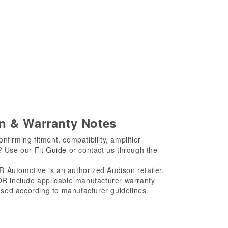
on & Warranty Notes
firming fitment, compatibility, amplifier
s? Use our
Fit Guide
or contact us through the
Automotive is an authorized Audison retailer.
 include applicable manufacturer warranty
sed according to manufacturer guidelines.