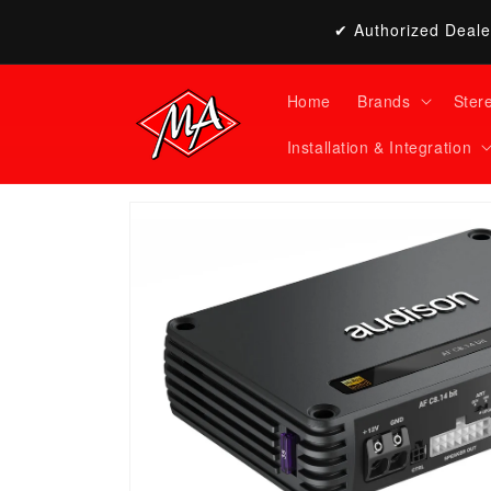
Skip to
✔ Authorized Dealer
content
Home
Brands
Ster
Installation & Integration
Skip to
product
information