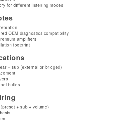
ry for different listening modes
otes
retention
ored OEM diagnostics compatibility
 premium amplifiers
lation footprint
cations
rear + sub (external or bridged)
acement
vers
nel builds
ring
preset + sub + volume)
hesis
tem