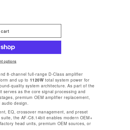
 cart
t options
end 8-channel full-range D-Class amplifier
form and up to
1120W
total system power for
nd-quality system architecture. As part of the
t serves as the core signal processing and
nt stages, premium OEM amplifier replacement,
 audio design.
nment, EQ, crossover management, and preset
 suite, the AF-C8.14bit enables modern OEM+
 factory head units, premium OEM sources, or