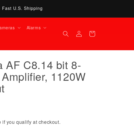
• Fast U.S. Shipping
ameras
Alarms
Log
Cart
in
 AF C8.14 bit 8-
Amplifier, 1120W
t
 if you qualify at checkout.