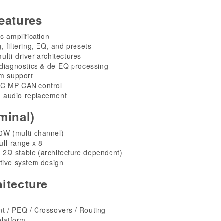
eatures
s amplification
g, filtering, EQ, and presets
ulti-driver architectures
 diagnostics & de-EQ processing
em support
RC MP CAN control
 audio replacement
minal)
W (multi-channel)
ll-range x 8
 2Ω stable (architecture dependent)
tive system design
itecture
t / PEQ / Crossovers / Routing
platform