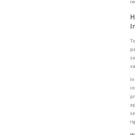
re
H
I
To
pa
so
va
In
in
pr
ap
se
ri
W