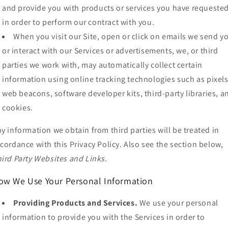
and provide you with products or services you have requested
in order to perform our contract with you.
When you visit our Site, open or click on emails we send y
or interact with our Services or advertisements, we, or third
parties we work with, may automatically collect certain
information using online tracking technologies such as pixels
web beacons, software developer kits, third-party libraries, a
cookies.
y information we obtain from third parties will be treated in
cordance with this Privacy Policy. Also see the section below,
ird Party Websites and Links.
ow We Use Your Personal Information
Providing Products and Services.
We use your personal
information to provide you with the Services in order to