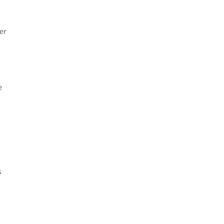
er
e
y
s
o