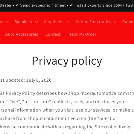
ealer • ✔ Vehicle-Specific Fitment • ✔ Install Experts Since 2004 • Fas
os
Speakers
Amplifiers
Marine Electronics
Came
Auto Accessories
Contact
Track My Order
Privacy policy
st updated: July 8, 2026
is Privacy Policy describes how shop.mcorautomotive.com (t
ite", "we", "us", or "our") collects, uses, and discloses your
rsonal information when you visit, use our services, or make a
rchase from shop.mcorautomotive.com (the "Site") or
herwise communicate with us regarding the Site (collectively,