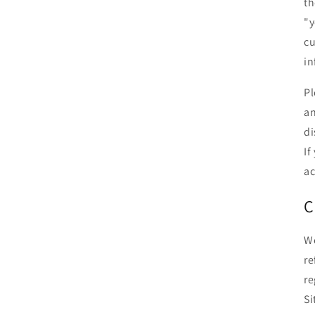
th
"y
cu
in
Pl
an
di
If
ac
C
We
re
re
Si