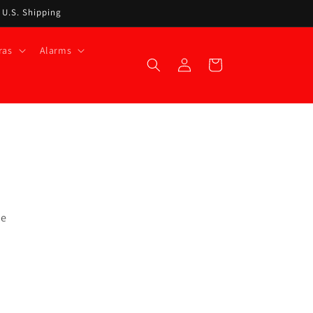
t U.S. Shipping
ras
Alarms
Log
Cart
in
he