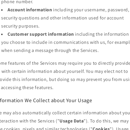
phone number.
Account information
including your username, password,
security questions and other information used for account
security purposes.
Customer support information
including the information
you choose to include in communications with us, for exampl
when sending a message through the Services.
me features of the Services may require you to directly provid
 with certain information about yourself. You may elect not to
ovide this information, but doing so may prevent you from us
 accessing these features.
nformation We Collect about Your Usage
 may also automatically collect certain information about you
teraction with the Services ("
Usage Data
"). To do this, we may
e cookies, pixels and similar technologies ("
Cookies
"). Usage