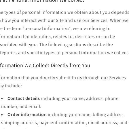
e types of personal information we obtain about you depend
 how you interact with our Site and use our Services. When we
e the term "personal information", we are referring to
formation that identifies, relates to, describes or can be
sociated with you. The following sections describe the
tegories and specific types of personal information we collect
nformation We Collect Directly from You
formation that you directly submit to us through our Services
y include:
Contact details
including your name, address, phone
number, and email.
Order information
including your name, billing address,
shipping address, payment confirmation, email address, and