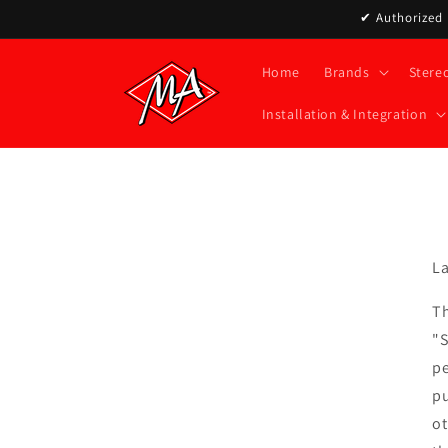
Skip to
✔ Authorized D
content
Home
Brands
Stere
Installation & Integration
La
Th
"S
pe
pu
ot