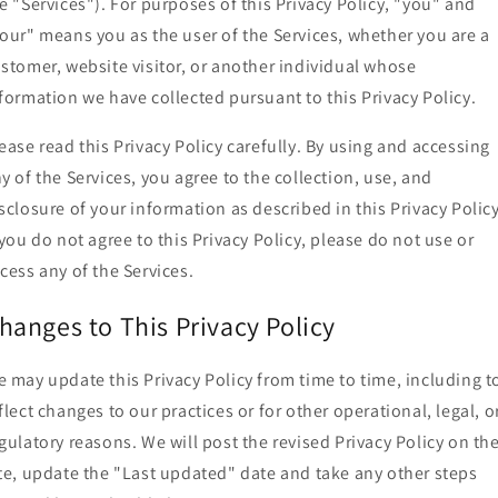
e "Services"). For purposes of this Privacy Policy, "you" and
our" means you as the user of the Services, whether you are a
stomer, website visitor, or another individual whose
formation we have collected pursuant to this Privacy Policy.
ease read this Privacy Policy carefully. By using and accessing
y of the Services, you agree to the collection, use, and
sclosure of your information as described in this Privacy Policy
 you do not agree to this Privacy Policy, please do not use or
cess any of the Services.
hanges to This Privacy Policy
 may update this Privacy Policy from time to time, including t
flect changes to our practices or for other operational, legal, o
gulatory reasons. We will post the revised Privacy Policy on th
te, update the "Last updated" date and take any other steps