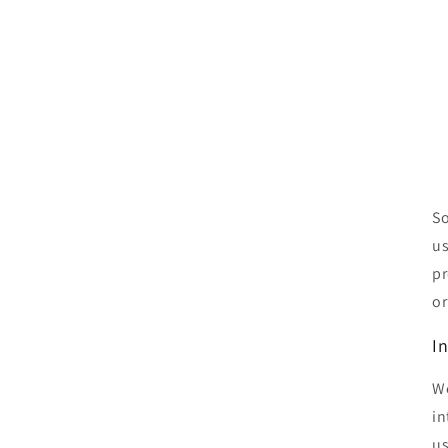
So
us
pr
or
I
We
in
us