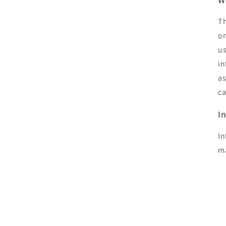
Th
on
us
in
as
ca
I
In
ma