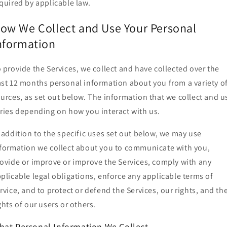
quired by applicable law.
ow We Collect and Use Your Personal
nformation
 provide the Services, we collect and have collected over the
st 12 months personal information about you from a variety o
urces, as set out below. The information that we collect and u
ries depending on how you interact with us.
 addition to the specific uses set out below, we may use
formation we collect about you to communicate with you,
ovide or improve or improve the Services, comply with any
plicable legal obligations, enforce any applicable terms of
rvice, and to protect or defend the Services, our rights, and th
ghts of our users or others.
hat Personal Information We Collect