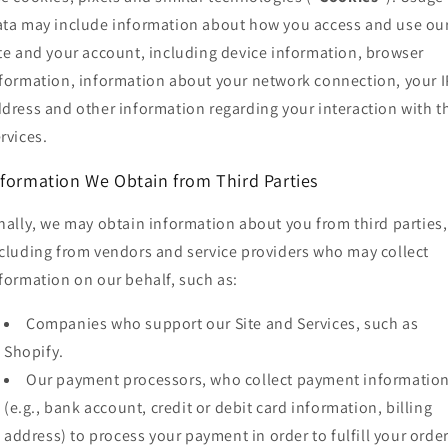
ta may include information about how you access and use ou
te and your account, including device information, browser
formation, information about your network connection, your I
dress and other information regarding your interaction with t
rvices.
nformation We Obtain from Third Parties
nally, we may obtain information about you from third parties,
cluding from vendors and service providers who may collect
formation on our behalf, such as:
Companies who support our Site and Services, such as
Shopify.
Our payment processors, who collect payment informatio
(e.g., bank account, credit or debit card information, billing
address) to process your payment in order to fulfill your orde