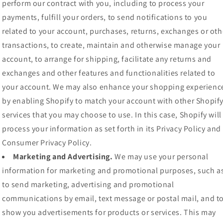
perform our contract with you, including to process your
payments, fulfill your orders, to send notifications to you
related to your account, purchases, returns, exchanges or oth
transactions, to create, maintain and otherwise manage your
account, to arrange for shipping, facilitate any returns and
exchanges and other features and functionalities related to
your account. We may also enhance your shopping experienc
by enabling Shopify to match your account with other Shopif
services that you may choose to use. In this case, Shopify will
process your information as set forth in its Privacy Policy and
Consumer Privacy Policy.
Marketing and Advertising.
We may use your personal
information for marketing and promotional purposes, such a
to send marketing, advertising and promotional
communications by email, text message or postal mail, and t
show you advertisements for products or services. This may