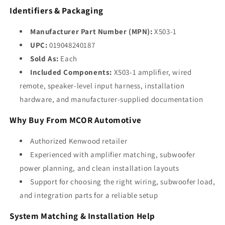
Identifiers & Packaging
Manufacturer Part Number (MPN):
X503-1
UPC:
019048240187
Sold As:
Each
Included Components:
X503-1 amplifier, wired
remote, speaker-level input harness, installation
hardware, and manufacturer-supplied documentation
Why Buy From MCOR Automotive
Authorized Kenwood retailer
Experienced with amplifier matching, subwoofer
power planning, and clean installation layouts
Support for choosing the right wiring, subwoofer load,
and integration parts for a reliable setup
System Matching & Installation Help