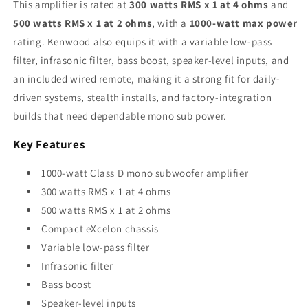
This amplifier is rated at
300 watts RMS x 1 at 4 ohms
and
500 watts RMS x 1 at 2 ohms
, with a
1000-watt max power
rating. Kenwood also equips it with a variable low-pass
filter, infrasonic filter, bass boost, speaker-level inputs, and
an included wired remote, making it a strong fit for daily-
driven systems, stealth installs, and factory-integration
builds that need dependable mono sub power.
Key Features
1000-watt Class D mono subwoofer amplifier
300 watts RMS x 1 at 4 ohms
500 watts RMS x 1 at 2 ohms
Compact eXcelon chassis
Variable low-pass filter
Infrasonic filter
Bass boost
Speaker-level inputs