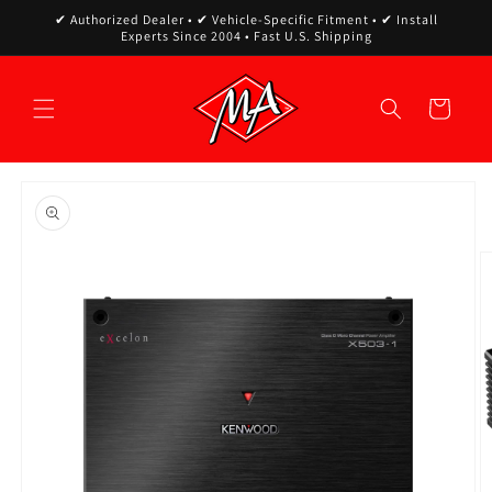
Skip to
✔ Authorized Dealer • ✔ Vehicle-Specific Fitment • ✔ Install
content
Experts Since 2004 • Fast U.S. Shipping
Cart
Skip to
product
information