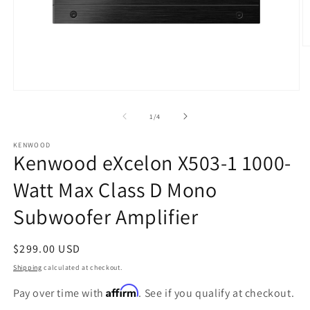
O
m
2
in
m
Open
media
1
of
1
/
4
in
modal
KENWOOD
Kenwood eXcelon X503-1 1000-
Watt Max Class D Mono
Subwoofer Amplifier
Regular
$299.00 USD
price
Shipping
calculated at checkout.
Affirm
Pay over time with
. See if you qualify at checkout.