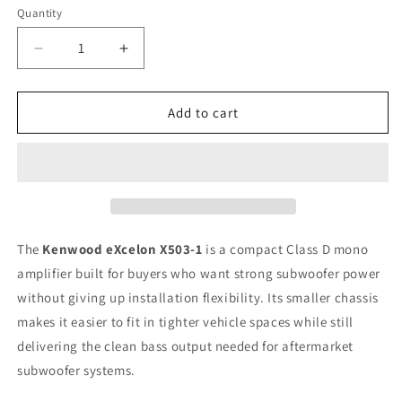
Quantity
Quantity
Decrease
Increase
quantity
quantity
for
for
Kenwood
Kenwood
Add to cart
eXcelon
eXcelon
X503-
X503-
1
1
1000-
1000-
Watt
Watt
Max
Max
Class
Class
The
Kenwood eXcelon X503-1
is a compact Class D mono
D
D
amplifier built for buyers who want strong subwoofer power
Mono
Mono
without giving up installation flexibility. Its smaller chassis
Subwoofer
Subwoofer
Amplifier
Amplifier
makes it easier to fit in tighter vehicle spaces while still
delivering the clean bass output needed for aftermarket
subwoofer systems.