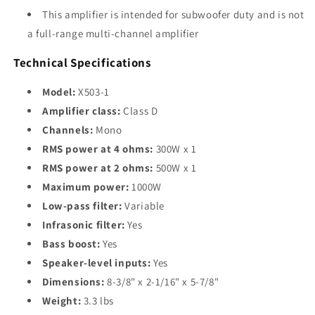
This amplifier is intended for subwoofer duty and is not
a full-range multi-channel amplifier
Technical Specifications
Model:
X503-1
Amplifier class:
Class D
Channels:
Mono
RMS power at 4 ohms:
300W x 1
RMS power at 2 ohms:
500W x 1
Maximum power:
1000W
Low-pass filter:
Variable
Infrasonic filter:
Yes
Bass boost:
Yes
Speaker-level inputs:
Yes
Dimensions:
8-3/8" x 2-1/16" x 5-7/8"
Weight:
3.3 lbs