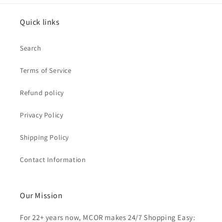
Quick links
Search
Terms of Service
Refund policy
Privacy Policy
Shipping Policy
Contact Information
Our Mission
For 22+ years now, MCOR makes 24/7 Shopping Easy: