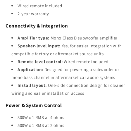
Wired remote included
2-year warranty
Connectivity & Integration
Amplifier type:
Mono Class D subwoofer amplifier
Speaker-level input:
Yes, for easier integration with
compatible factory or aftermarket source units
Remote level control:
Wired remote included
Application:
Designed for powering a subwoofer or
mono bass channel in aftermarket car audio systems
Install layout:
One-side connection design for cleaner
wiring and easier installation access
Power & System Control
300W x 1 RMS at 4 ohms
500W x 1 RMS at 2 ohms