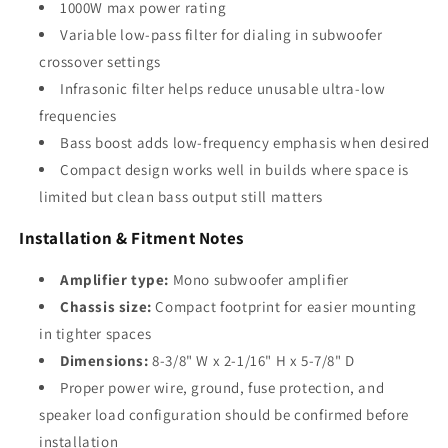
1000W max power rating
Variable low-pass filter for dialing in subwoofer
crossover settings
Infrasonic filter helps reduce unusable ultra-low
frequencies
Bass boost adds low-frequency emphasis when desired
Compact design works well in builds where space is
limited but clean bass output still matters
Installation & Fitment Notes
Amplifier type:
Mono subwoofer amplifier
Chassis size:
Compact footprint for easier mounting
in tighter spaces
Dimensions:
8-3/8" W x 2-1/16" H x 5-7/8" D
Proper power wire, ground, fuse protection, and
speaker load configuration should be confirmed before
installation