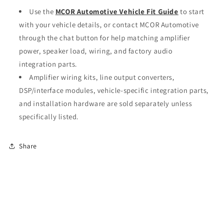
Use the
MCOR Automotive Vehicle Fit Guide
to start
with your vehicle details, or contact MCOR Automotive
through the chat button for help matching amplifier
power, speaker load, wiring, and factory audio
integration parts.
Amplifier wiring kits, line output converters,
DSP/interface modules, vehicle-specific integration parts,
and installation hardware are sold separately unless
specifically listed.
Share