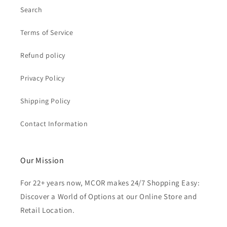
Search
Terms of Service
Refund policy
Privacy Policy
Shipping Policy
Contact Information
Our Mission
For 22+ years now, MCOR makes 24/7 Shopping Easy:
Discover a World of Options at our Online Store and
Retail Location.