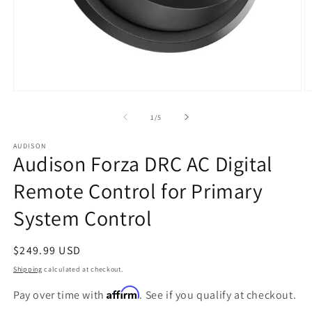
Open
O
media
m
1
2
of
1
/
5
in
in
modal
m
AUDISON
Audison Forza DRC AC Digital
Remote Control for Primary
System Control
Regular
$249.99 USD
price
Shipping
calculated at checkout.
Affirm
Pay over time with
. See if you qualify at checkout.