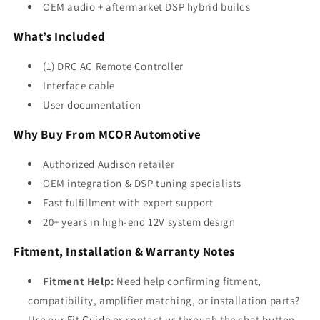
OEM audio + aftermarket DSP hybrid builds
What’s Included
(1) DRC AC Remote Controller
Interface cable
User documentation
Why Buy From MCOR Automotive
Authorized Audison retailer
OEM integration & DSP tuning specialists
Fast fulfillment with expert support
20+ years in high-end 12V system design
Fitment, Installation & Warranty Notes
Fitment Help:
Need help confirming fitment,
compatibility, amplifier matching, or installation parts?
Use our
Fit Guide
or contact us through the chat button