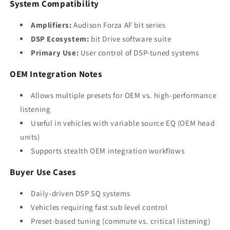
System Compatibility
Amplifiers:
Audison Forza AF bit series
DSP Ecosystem:
bit Drive software suite
Primary Use:
User control of DSP-tuned systems
OEM Integration Notes
Allows multiple presets for OEM vs. high-performance
listening
Useful in vehicles with variable source EQ (OEM head
units)
Supports stealth OEM integration workflows
Buyer Use Cases
Daily-driven DSP SQ systems
Vehicles requiring fast sub level control
Preset-based tuning (commute vs. critical listening)