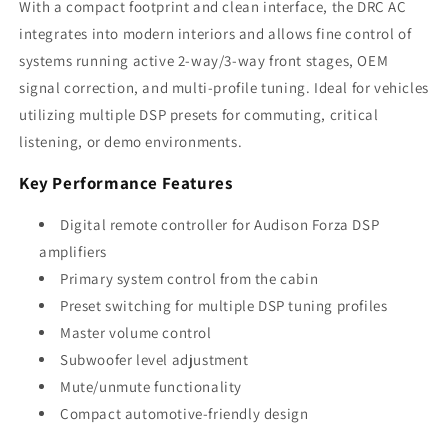
With a compact footprint and clean interface, the DRC AC
integrates into modern interiors and allows fine control of
systems running active 2-way/3-way front stages, OEM
signal correction, and multi-profile tuning. Ideal for vehicles
utilizing multiple DSP presets for commuting, critical
listening, or demo environments.
Key Performance Features
Digital remote controller for Audison Forza DSP
amplifiers
Primary system control from the cabin
Preset switching for multiple DSP tuning profiles
Master volume control
Subwoofer level adjustment
Mute/unmute functionality
Compact automotive-friendly design