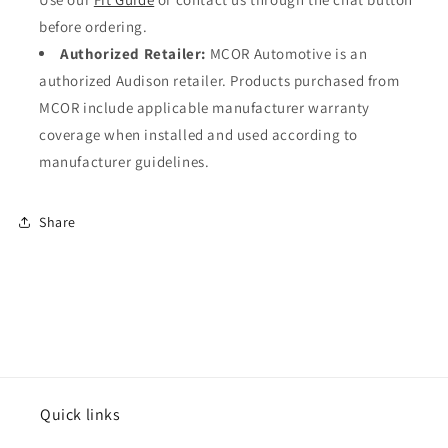
before ordering.
Authorized Retailer:
MCOR Automotive is an
authorized Audison retailer. Products purchased from
MCOR include applicable manufacturer warranty
coverage when installed and used according to
manufacturer guidelines.
Share
Quick links