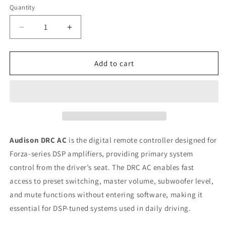
Quantity
Quantity
Decrease
Increase
quantity
quantity
for
for
Audison
Audison
Add to cart
Forza
Forza
DRC
DRC
AC
AC
Digital
Digital
Remote
Remote
Control
Control
for
for
Audison DRC AC
is the digital remote controller designed for
Primary
Primary
Forza-series DSP amplifiers, providing primary system
System
System
control from the driver’s seat. The DRC AC enables fast
Control
Control
access to preset switching, master volume, subwoofer level,
and mute functions without entering software, making it
essential for DSP-tuned systems used in daily driving.