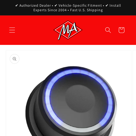
Skip to
✔ Authorized Dealer • ✔ Vehicle-Specific Fitment • ✔ Install
content
Experts Since 2004 • Fast U.S. Shipping
Cart
Skip to
product
information