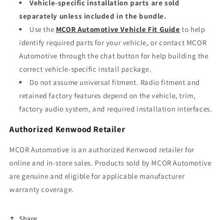
Vehicle-specific installation parts are sold
separately unless included in the bundle.
Use the
MCOR Automotive Vehicle Fit Guide
to help
identify required parts for your vehicle, or contact MCOR
Automotive through the chat button for help building the
correct vehicle-specific install package.
Do not assume universal fitment. Radio fitment and
retained factory features depend on the vehicle, trim,
factory audio system, and required installation interfaces.
Authorized Kenwood Retailer
MCOR Automotive is an authorized Kenwood retailer for
online and in-store sales. Products sold by MCOR Automotive
are genuine and eligible for applicable manufacturer
warranty coverage.
Share