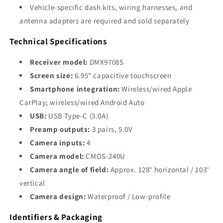
Vehicle-specific dash kits, wiring harnesses, and
antenna adapters are required and sold separately
Technical Specifications
Receiver model:
DMX9708S
Screen size:
6.95" capacitive touchscreen
Smartphone integration:
Wireless/wired Apple
CarPlay; wireless/wired Android Auto
USB:
USB Type-C (3.0A)
Preamp outputs:
3 pairs, 5.0V
Camera inputs:
4
Camera model:
CMOS-240U
Camera angle of field:
Approx. 128° horizontal / 103°
vertical
Camera design:
Waterproof / Low-profile
Identifiers & Packaging