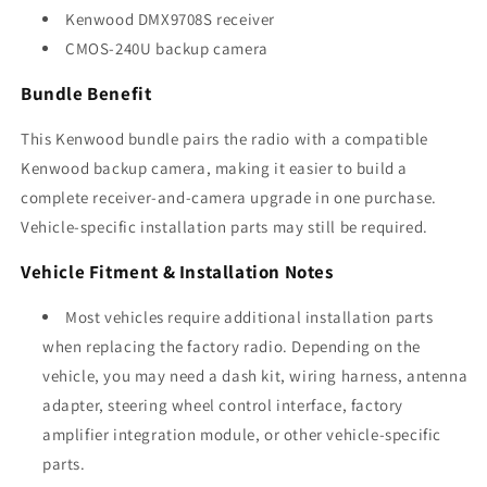
Kenwood DMX9708S receiver
CMOS-240U backup camera
Bundle Benefit
This Kenwood bundle pairs the radio with a compatible
Kenwood backup camera, making it easier to build a
complete receiver-and-camera upgrade in one purchase.
Vehicle-specific installation parts may still be required.
Vehicle Fitment & Installation Notes
Most vehicles require additional installation parts
when replacing the factory radio. Depending on the
vehicle, you may need a dash kit, wiring harness, antenna
adapter, steering wheel control interface, factory
amplifier integration module, or other vehicle-specific
parts.