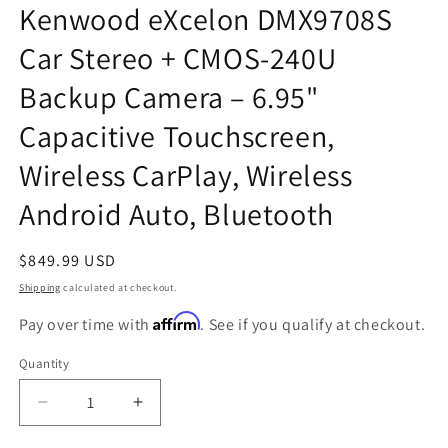
Kenwood eXcelon DMX9708S
Car Stereo + CMOS-240U
Backup Camera – 6.95"
Capacitive Touchscreen,
Wireless CarPlay, Wireless
Android Auto, Bluetooth
Regular
$849.99 USD
price
Shipping
calculated at checkout.
Affirm
Pay over time with
. See if you qualify at checkout.
Quantity
Quantity
Decrease
Increase
quantity
quantity