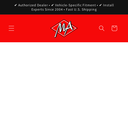
Skip to
✔ Authorized Dealer • ✔ Vehicle-Specific Fitment • ✔ Install
content
Experts Since 2004 • Fast U.S. Shipping
Cart
Skip to
product
information