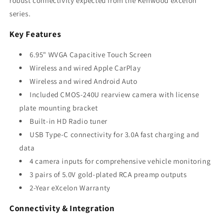
robust connectivity expected from the Kenwood eXcelon
series.
Key Features
6.95" WVGA Capacitive Touch Screen
Wireless and wired Apple CarPlay
Wireless and wired Android Auto
Included CMOS-240U rearview camera with license
plate mounting bracket
Built-in HD Radio tuner
USB Type-C connectivity for 3.0A fast charging and
data
4 camera inputs for comprehensive vehicle monitoring
3 pairs of 5.0V gold-plated RCA preamp outputs
2-Year eXcelon Warranty
Connectivity & Integration