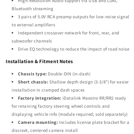
High-Resolution Audio support via USB and LDAC
Bluetooth streaming
3 pairs of 5.0V RCA preamp outputs for low-noise signal
to external amplifiers
Independent crossover network for front, rear, and
subwoofer channels
Drive EQ technology to reduce the impact of road noise
Installation & Fitment Notes
Chassis type:
Double-DIN (in-dash)
Short chassis:
Shallow depth design (3-3/8") for easier
installation in cramped dash spaces
Factory integration:
iDatalink Maestro RR/RR2 ready
for retaining factory steering wheel controls and
displaying vehicle info (module required; sold separately)
Camera mounting:
Includes license plate bracket for a
discreet, centered camera install