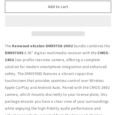
for
for
Kenwood
Kenwood
Add to cart
eXcelon
eXcelon
DMX9708S
DMX9708S
Car
Car
Stereo
Stereo
+
+
CMOS-
CMOS-
240U
240U
The
Kenwood eXcelon DMX9708-240U
bundle combines the
Backup
Backup
DMX9708S
6.95" digital multimedia receiver with the
CMOS-
Camera
Camera
240U
low-profile rearview camera, offering a complete
–
–
6.95&quot;
6.95&quot;
solution for modern smartphone integration and enhanced
Capacitive
Capacitive
safety. The DMX9708S features a vibrant capacitive
Touchscreen,
Touchscreen,
touchscreen that provides seamless control over Wireless
Wireless
Wireless
Apple CarPlay and Android Auto. Paired with the CMOS-240U
CarPlay,
CarPlay,
Wireless
Wireless
camera, which mounts discreetly to your license plate, this
Android
Android
package ensures you have a clear view of your surroundings
Auto,
Auto,
while enjoying the high-fidelity audio performance and
Bluetooth
Bluetooth