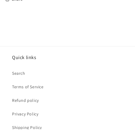
Quick links
Search
Terms of Service
Refund policy
Privacy Policy
Shipping Policy