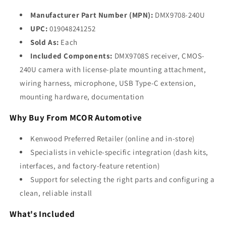
Manufacturer Part Number (MPN):
DMX9708-240U
UPC:
019048241252
Sold As:
Each
Included Components:
DMX9708S receiver, CMOS-
240U camera with license-plate mounting attachment,
wiring harness, microphone, USB Type-C extension,
mounting hardware, documentation
Why Buy From MCOR Automotive
Kenwood Preferred Retailer (online and in-store)
Specialists in vehicle-specific integration (dash kits,
interfaces, and factory-feature retention)
Support for selecting the right parts and configuring a
clean, reliable install
What's Included