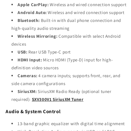
Apple CarPlay:
Wireless and wired connection support
Android Auto:
Wireless and wired connection support
Bluetooth:
Built-in with dual phone connection and
high-quality audio streaming
Wireless Mirroring:
Compatible with select Android
devices
USB:
Rear USB Type-C port
HDMI Input:
Micro HDMI (Type-D) input for high-
definition video sources
Cameras:
4 camera inputs; supports front, rear, and
side camera configurations
SiriusXM:
SiriusXM Radio Ready (optional tuner
required):
SXV300V1 SiriusXM Tuner
Audio & System Control
13-band graphic equalizer with digital time alignment