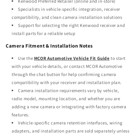
Kenwood Preferred Retailer (online and in-store)
Specialists in vehicle-specific integration, receiver
compatibility, and clean camera installation solutions
Support for selecting the right Kenwood receiver and
install parts for a reliable setup
Camera Fitment & Installation Notes
Use the
MCOR Automotive Vehicle Fit Guide
to start
with your vehicle details, or contact MCOR Automotive
through the chat button for help confirming camera
compatibility with your receiver and installation plan.
Camera installation requirements vary by vehicle,
radio model, mounting location, and whether you are
adding a new camera or integrating with factory camera
features.
Vehicle-specific camera retention interfaces, wiring
adapters, and installation parts are sold separately unless