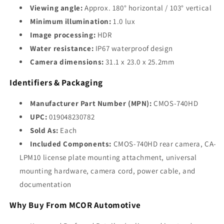
Viewing angle:
Approx. 180° horizontal / 103° vertical
Minimum illumination:
1.0 lux
Image processing:
HDR
Water resistance:
IP67 waterproof design
Camera dimensions:
31.1 x 23.0 x 25.2mm
Identifiers & Packaging
Manufacturer Part Number (MPN):
CMOS-740HD
UPC:
019048230782
Sold As:
Each
Included Components:
CMOS-740HD rear camera, CA-
LPM10 license plate mounting attachment, universal
mounting hardware, camera cord, power cable, and
documentation
Why Buy From MCOR Automotive