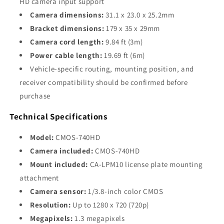
HD camera input support
Camera dimensions:
31.1 x 23.0 x 25.2mm
Bracket dimensions:
179 x 35 x 29mm
Camera cord length:
9.84 ft (3m)
Power cable length:
19.69 ft (6m)
Vehicle-specific routing, mounting position, and
receiver compatibility should be confirmed before
purchase
Technical Specifications
Model:
CMOS-740HD
Camera included:
CMOS-740HD
Mount included:
CA-LPM10 license plate mounting
attachment
Camera sensor:
1/3.8-inch color CMOS
Resolution:
Up to 1280 x 720 (720p)
Megapixels:
1.3 megapixels