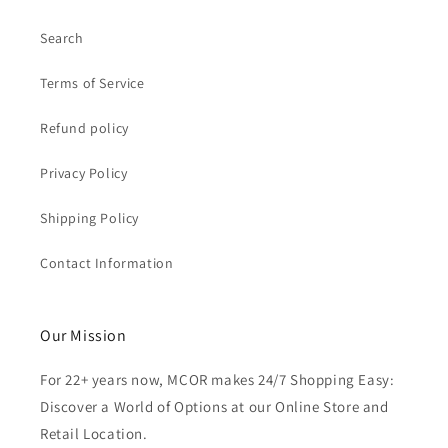
Search
Terms of Service
Refund policy
Privacy Policy
Shipping Policy
Contact Information
Our Mission
For 22+ years now, MCOR makes 24/7 Shopping Easy:
Discover a World of Options at our Online Store and
Retail Location.