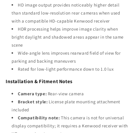
HD image output provides noticeably higher detail
than standard low-resolution rear cameras when used
with a compatible HD-capable Kenwood receiver
HDR processing helps improve image clarity when
bright daylight and shadowed areas appear in the same
scene
Wide-angle lens improves rearward field of view for
parking and backing maneuvers
Rated for low-light performance down to 1.0 lux
Installation & Fitment Notes
Camera type:
Rear-view camera
Bracket style:
License plate mounting attachment
included
Compatibility note:
This camera is not for universal
display compatibility; it requires a Kenwood receiver with