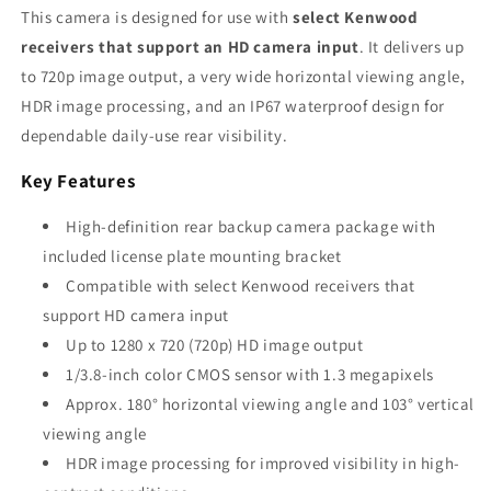
This camera is designed for use with
select Kenwood
receivers that support an HD camera input
. It delivers up
to 720p image output, a very wide horizontal viewing angle,
HDR image processing, and an IP67 waterproof design for
dependable daily-use rear visibility.
Key Features
High-definition rear backup camera package with
included license plate mounting bracket
Compatible with select Kenwood receivers that
support HD camera input
Up to 1280 x 720 (720p) HD image output
1/3.8-inch color CMOS sensor with 1.3 megapixels
Approx. 180° horizontal viewing angle and 103° vertical
viewing angle
HDR image processing for improved visibility in high-