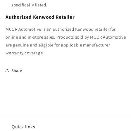
specifically listed.
Authorized Kenwood Retailer
MCOR Automotive is an authorized Kenwood retailer for
online and in-store sales. Products sold by MCOR Automotive
are genuine and eligible for applicable manufacturer
warranty coverage.
Share
Quick links