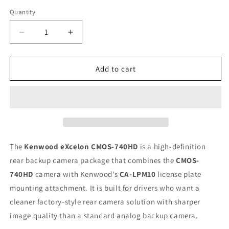
Quantity
Quantity
Decrease
Increase
quantity
quantity
for
for
Kenwood
Kenwood
Add to cart
Excelon
Excelon
CMOS-
CMOS-
740HD
740HD
High
High
Definition
Definition
Reverse
Reverse
Rear
Rear
The
Kenwood eXcelon CMOS-740HD
is a high-definition
Backup
Backup
rear backup camera package that combines the
CMOS-
Camera
Camera
740HD
camera with Kenwood’s
CA-LPM10
license plate
mounting attachment. It is built for drivers who want a
cleaner factory-style rear camera solution with sharper
image quality than a standard analog backup camera.