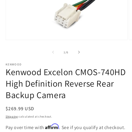
Open
O
media
m
1
2
of
1
/
6
in
in
modal
m
KENWOOD
Kenwood Excelon CMOS-740HD
High Definition Reverse Rear
Backup Camera
Regular
$269.99 USD
price
Shipping
calculated at checkout.
Affirm
Pay over time with
. See if you qualify at checkout.