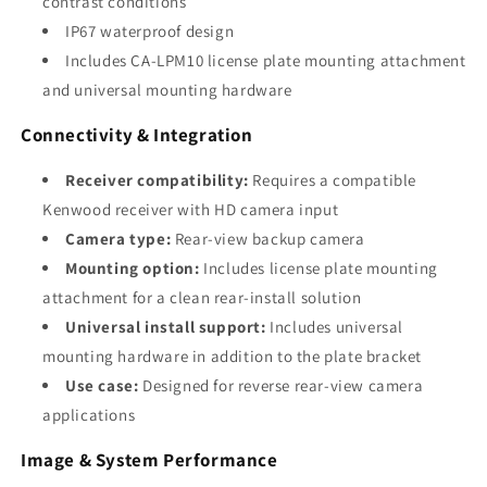
contrast conditions
IP67 waterproof design
Includes CA-LPM10 license plate mounting attachment
and universal mounting hardware
Connectivity & Integration
Receiver compatibility:
Requires a compatible
Kenwood receiver with HD camera input
Camera type:
Rear-view backup camera
Mounting option:
Includes license plate mounting
attachment for a clean rear-install solution
Universal install support:
Includes universal
mounting hardware in addition to the plate bracket
Use case:
Designed for reverse rear-view camera
applications
Image & System Performance