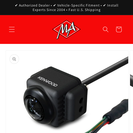
Skip to
✔ Authorized Dealer • ✔ Vehicle-Specific Fitment • ✔ Install
content
Experts Since 2004 • Fast U.S. Shipping
Cart
Skip to
product
information