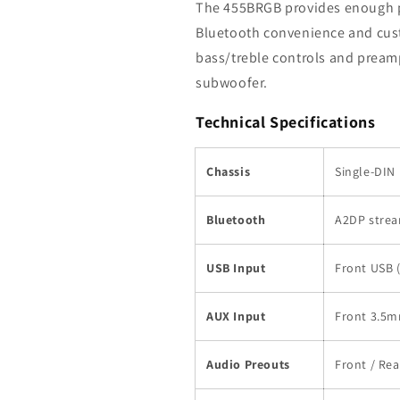
The 455BRGB provides enough po
Bluetooth convenience and cust
bass/treble controls and preamp
subwoofer.
Technical Specifications
Chassis
Single-DIN
Bluetooth
A2DP strea
USB Input
Front USB 
AUX Input
Front 3.5m
Audio Preouts
Front / Rea