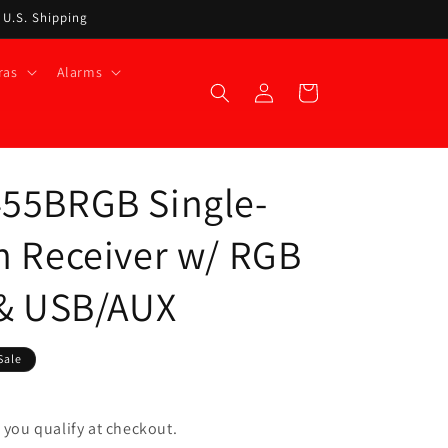
t U.S. Shipping
ras
Alarms
Log
Cart
in
455BRGB Single-
h Receiver w/ RGB
 & USB/AUX
Sale
if you qualify at checkout.