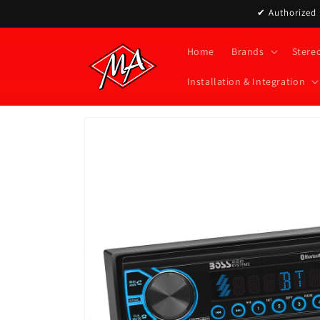
Skip to
✔ Authorized D
content
Home
Brands
Stere
Installation & Integration
Skip to
product
information