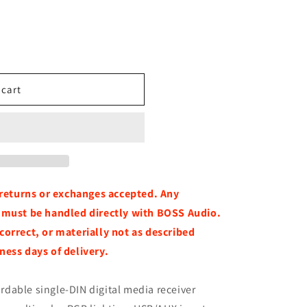
 cart
o returns or exchanges accepted. Any
, must be handled directly with BOSS Audio.
correct, or materially not as described
ness days of delivery.
ordable single-DIN digital media receiver