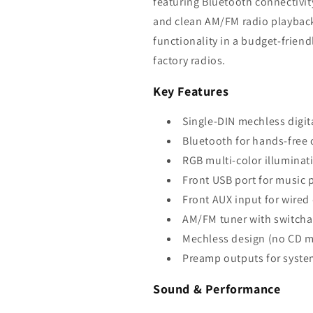
featuring Bluetooth connectivit
and clean AM/FM radio playback
functionality in a budget-frien
factory radios.
Key Features
Single-DIN mechless digit
Bluetooth for hands-free 
RGB multi-color illuminati
Front USB port for music 
Front AUX input for wired
AM/FM tuner with switcha
Mechless design (no CD 
Preamp outputs for syst
Sound & Performance