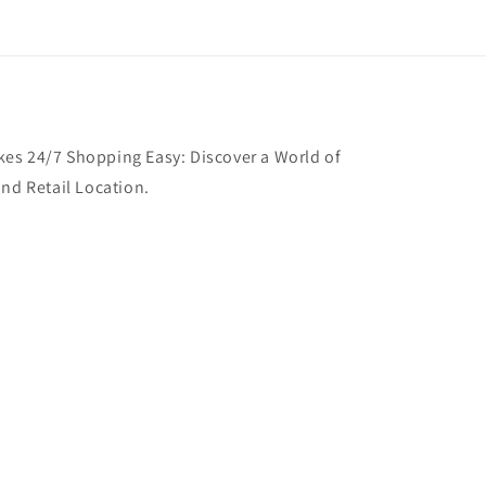
es 24/7 Shopping Easy: Discover a World of
and Retail Location.