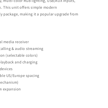
y, multi-color RGB lighting, USB/AUX inputs,
. This unit offers simple modern
dly package, making it a popular upgrade from
al media receiver
calling & audio streaming
on (selectable colors)
playback and charging
 devices
ble US/Europe spacing
mechanism)
em expansion