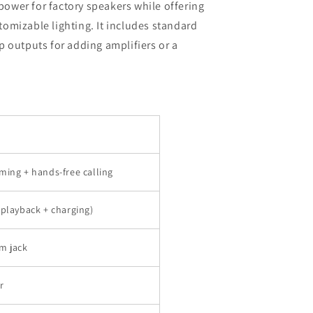
wer for factory speakers while offering
omizable lighting. It includes standard
 outputs for adding amplifiers or a
ming + hands-free calling
(playback + charging)
m jack
r