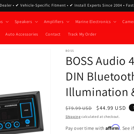
ealer • ✔ Vehicle-Specific Fitment • ✔ Install Experts Since 2004 • Fas
os
Speakers
Amplifiers
Marine Electronics
Came
Auto Accessories
Contact
Track My Order
BOSS
BOSS Audio 
DIN Bluetoot
Illumination
Regular
Sale
$44.99 USD
$79.99 USD
price
price
Shipping
calculated at checkout.
Affirm
Pay over time with
. See 