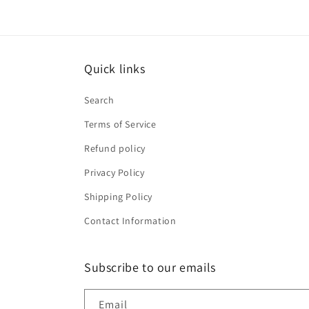
Quick links
Search
Terms of Service
Refund policy
Privacy Policy
Shipping Policy
Contact Information
Subscribe to our emails
Email