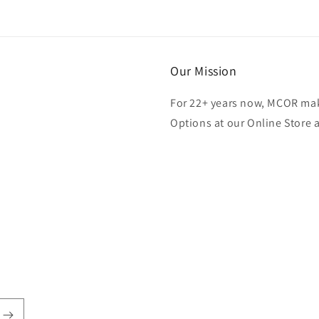
Our Mission
For 22+ years now, MCOR mak
Options at our Online Store 