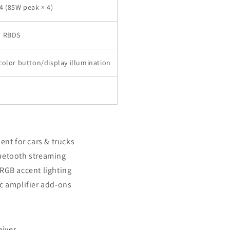
4 (85W peak × 4)
h RBDS
color button/display illumination
ent for cars & trucks
uetooth streaming
RGB accent lighting
c amplifier add-ons
iver