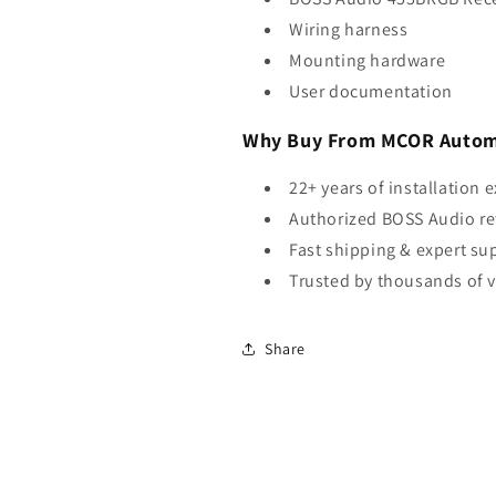
Wiring harness
Mounting hardware
User documentation
Why Buy From MCOR Autom
22+ years of installation 
Authorized BOSS Audio ret
Fast shipping & expert su
Trusted by thousands of 
Share