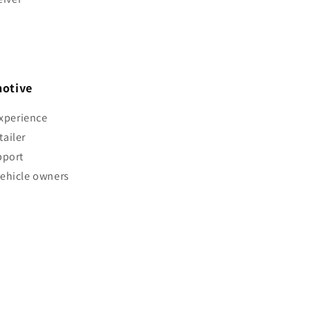
otive
experience
ailer
pport
vehicle owners