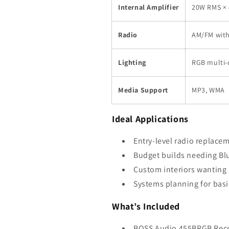
Internal Amplifier
20W RMS × 
Radio
AM/FM wit
Lighting
RGB multi-
Media Support
MP3, WMA
Ideal Applications
Entry-level radio replacem
Budget builds needing Bl
Custom interiors wanting 
Systems planning for basi
What’s Included
BOSS Audio 455BRGB Rece