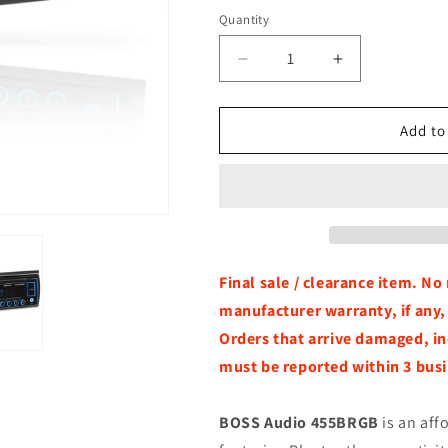
Quantity
Quantity
Decrease
Increase
quantity
quantity
for
for
BOSS
BOSS
Add to
Audio
Audio
455BRGB
455BRGB
Single-
Single-
DIN
DIN
Bluetooth
Bluetooth
Receiver
Receiver
w/
w/
Final sale / clearance item. N
RGB
RGB
manufacturer warranty, if any
Illumination
Illumination
Orders that arrive damaged, in
&amp;
&amp;
USB/AUX
USB/AUX
must be reported within 3 busi
BOSS Audio 455BRGB
is an aff