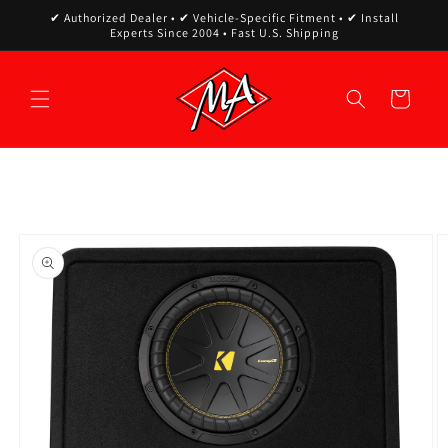
Skip to
✔ Authorized Dealer • ✔ Vehicle-Specific Fitment • ✔ Install
content
Experts Since 2004 • Fast U.S. Shipping
Cart
Skip to
product
information