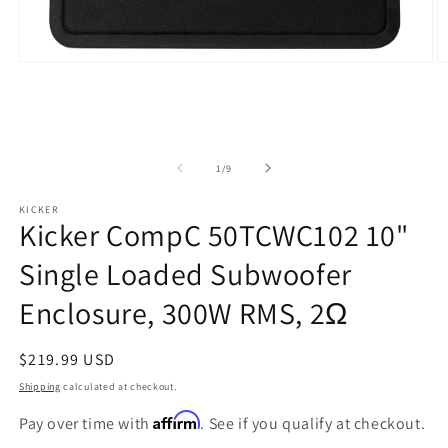
Open
O
media
m
1
2
in
in
modal
m
of
1
/
9
KICKER
Kicker CompC 50TCWC102 10"
Single Loaded Subwoofer
Enclosure, 300W RMS, 2Ω
Regular
$219.99 USD
price
Shipping
calculated at checkout.
Affirm
Pay over time with
. See if you qualify at checkout.