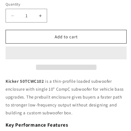
Quantity
Quantity
Decrease
Increase
quantity
quantity
for
for
Kicker
Kicker
Add to cart
CompC
CompC
50TCWC102
50TCWC102
10&quot;
10&quot;
Single
Single
Loaded
Loaded
Subwoofer
Subwoofer
Enclosure,
Enclosure,
Kicker 50TCWC102
is a thin-profile loaded subwoofer
300W
300W
enclosure with single 10" CompC subwoofer for vehicle bass
RMS,
RMS,
upgrades. The prebuilt enclosure gives buyers a faster path
2Ω
2Ω
to stronger low-frequency output without designing and
building a custom subwoofer box.
Key Performance Features