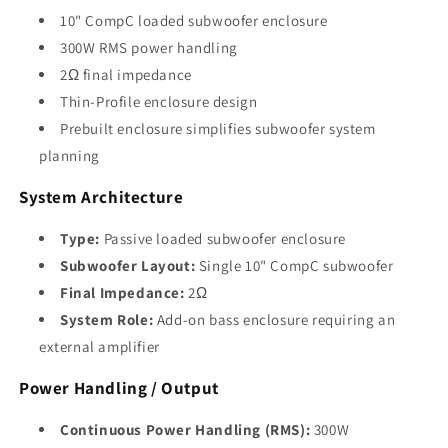
10" CompC loaded subwoofer enclosure
300W RMS power handling
2Ω final impedance
Thin-Profile enclosure design
Prebuilt enclosure simplifies subwoofer system
planning
System Architecture
Type:
Passive loaded subwoofer enclosure
Subwoofer Layout:
Single 10" CompC subwoofer
Final Impedance:
2Ω
System Role:
Add-on bass enclosure requiring an
external amplifier
Power Handling / Output
Continuous Power Handling (RMS):
300W