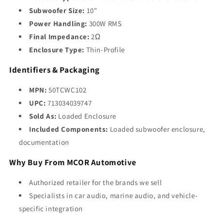
Subwoofer Size:
10"
Power Handling:
300W RMS
Final Impedance:
2Ω
Enclosure Type:
Thin-Profile
Identifiers & Packaging
MPN:
50TCWC102
UPC:
713034039747
Sold As:
Loaded Enclosure
Included Components:
Loaded subwoofer enclosure,
documentation
Why Buy From MCOR Automotive
Authorized retailer for the brands we sell
Specialists in car audio, marine audio, and vehicle-
specific integration