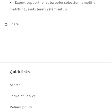
Expert support for subwoofer selection, amplifier
matching, and clean system setup
Share
Quick links
Search
Terms of Service
Refund policy