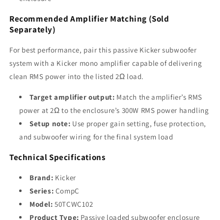
Recommended Amplifier Matching (Sold
Separately)
For best performance, pair this passive Kicker subwoofer
system with a Kicker mono amplifier capable of delivering
clean RMS power into the listed 2Ω load.
Target amplifier output:
Match the amplifier’s RMS
power at 2Ω to the enclosure’s 300W RMS power handling
Setup note:
Use proper gain setting, fuse protection,
and subwoofer wiring for the final system load
Technical Specifications
Brand:
Kicker
Series:
CompC
Model:
50TCWC102
Product Type:
Passive loaded subwoofer enclosure