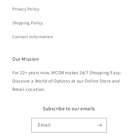
Privacy Policy
Shipping Policy
Contact Information
Our Mission
For 22+ years now, MCOR makes 24/7 Shopping Easy:
Discover a World of Options at our Online Store and
Retail Location.
Subscribe to our emails
Email