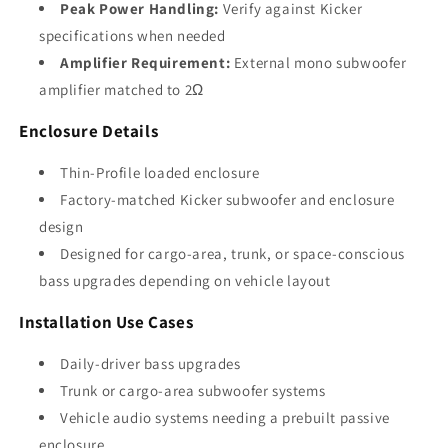
Peak Power Handling:
Verify against Kicker
specifications when needed
Amplifier Requirement:
External mono subwoofer
amplifier matched to 2Ω
Enclosure Details
Thin-Profile loaded enclosure
Factory-matched Kicker subwoofer and enclosure
design
Designed for cargo-area, trunk, or space-conscious
bass upgrades depending on vehicle layout
Installation Use Cases
Daily-driver bass upgrades
Trunk or cargo-area subwoofer systems
Vehicle audio systems needing a prebuilt passive
enclosure