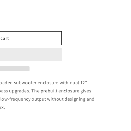
 cart
loaded subwoofer enclosure with dual 12"
ass upgrades. The prebuilt enclosure gives
r low-frequency output without designing and
ox.