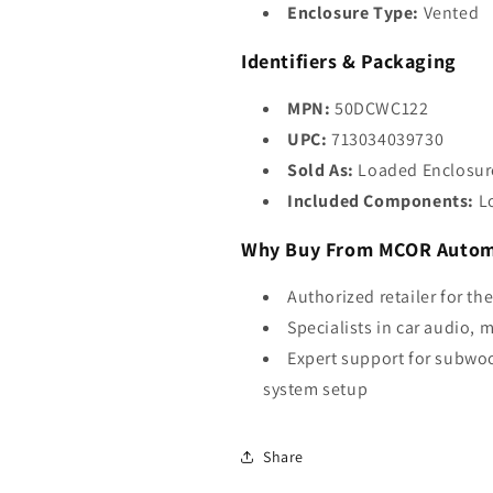
Enclosure Type:
Vented
Identifiers & Packaging
MPN:
50DCWC122
UPC:
713034039730
Sold As:
Loaded Enclosur
Included Components:
Lo
Why Buy From MCOR Autom
Authorized retailer for th
Specialists in car audio, 
Expert support for subwoo
system setup
Share