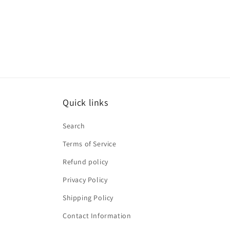
Quick links
Search
Terms of Service
Refund policy
Privacy Policy
Shipping Policy
Contact Information