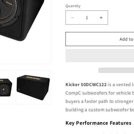
Quantity
Quantity
Decrease
Increase
quantity
quantity
for
for
Kicker
Kicker
Add to
CompC
CompC
50DCWC122
50DCWC122
12&quot;
12&quot;
Dual
Dual
Loaded
Loaded
Subwoofer
Subwoofer
Enclosure,
Enclosure,
Kicker 50DCWC122
is a vented 
600W
600W
CompC subwoofers for vehicle b
RMS,
RMS,
buyers a faster path to stronge
2Ω
2Ω
building a custom subwoofer b
Key Performance Features