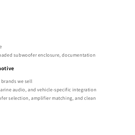
e
aded subwoofer enclosure, documentation
otive
e brands we sell
marine audio, and vehicle-specific integration
fer selection, amplifier matching, and clean