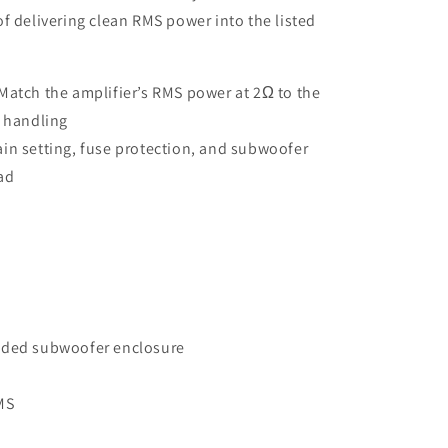
f delivering clean RMS power into the listed
Match the amplifier’s RMS power at 2Ω to the
 handling
in setting, fuse protection, and subwoofer
oad
aded subwoofer enclosure
MS