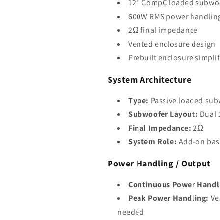
12" CompC loaded subwoo
600W RMS power handlin
2Ω final impedance
Vented enclosure design
Prebuilt enclosure simpli
System Architecture
Type:
Passive loaded sub
Subwoofer Layout:
Dual 
Final Impedance:
2Ω
System Role:
Add-on bass
Power Handling / Output
Continuous Power Handl
Peak Power Handling:
Ver
needed