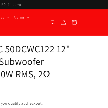
t U.S. Shipping
ras
Alarms
Log
Cart
in
C 50DCWC122 12"
 Subwoofer
00W RMS, 2Ω
if you qualify at checkout.