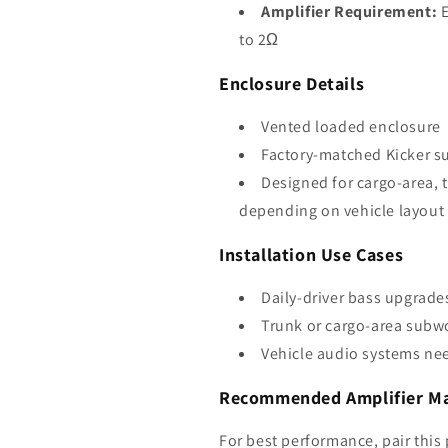
Amplifier Requirement:
E
to 2Ω
Enclosure Details
Vented loaded enclosure
Factory-matched Kicker s
Designed for cargo-area, 
depending on vehicle layout
Installation Use Cases
Daily-driver bass upgrade
Trunk or cargo-area subw
Vehicle audio systems nee
Recommended Amplifier Mat
For best performance, pair this