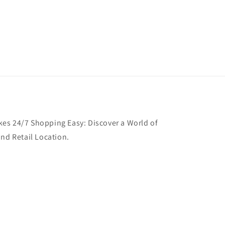
es 24/7 Shopping Easy: Discover a World of
and Retail Location.