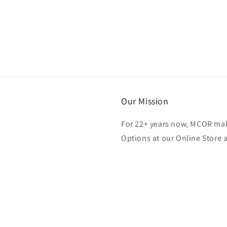
Our Mission
For 22+ years now, MCOR mak
Options at our Online Store 