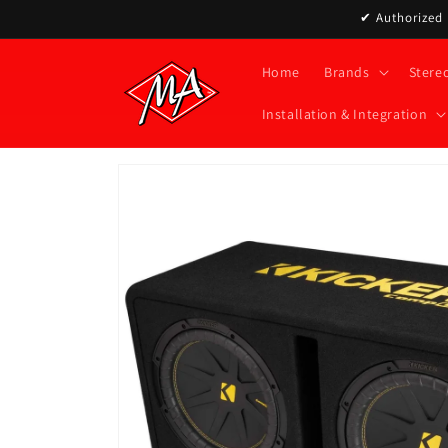
Skip to
✔ Authorized D
content
Home
Brands
Stere
Installation & Integration
Skip to
product
information