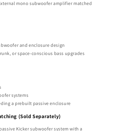
xternal mono subwoofer amplifier matched
ubwoofer and enclosure design
trunk, or space-conscious bass upgrades
s
oofer systems
ding a prebuilt passive enclosure
ching (Sold Separately)
 passive Kicker subwoofer system with a