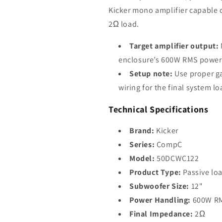
Kicker mono amplifier capable o
2Ω load.
Target amplifier output:
enclosure’s 600W RMS power
Setup note:
Use proper ga
wiring for the final system l
Technical Specifications
Brand:
Kicker
Series:
CompC
Model:
50DCWC122
Product Type:
Passive lo
Subwoofer Size:
12"
Power Handling:
600W R
Final Impedance:
2Ω