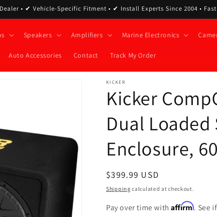
ealer • ✔ Vehicle-Specific Fitment • ✔ Install Experts Since 2004 • Fas
os
Speakers
Amplifiers
Marine Electronics
Came
Auto Accessories
Contact
Track My Order
KICKER
Kicker Comp
Dual Loaded
Enclosure, 6
Regular
$399.99 USD
price
Shipping
calculated at checkout.
Affirm
Pay over time with
. See 