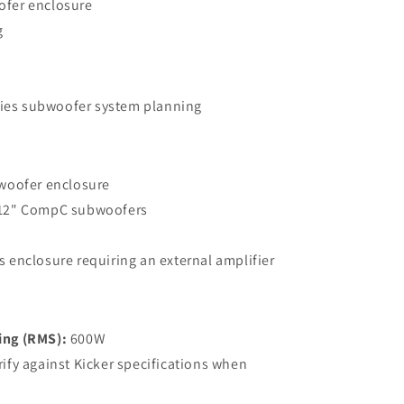
fer enclosure
g
fies subwoofer system planning
woofer enclosure
12" CompC subwoofers
 enclosure requiring an external amplifier
ing (RMS):
600W
ify against Kicker specifications when