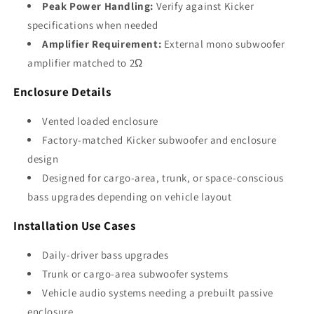
Peak Power Handling:
Verify against Kicker
specifications when needed
Amplifier Requirement:
External mono subwoofer
amplifier matched to 2Ω
Enclosure Details
Vented loaded enclosure
Factory-matched Kicker subwoofer and enclosure
design
Designed for cargo-area, trunk, or space-conscious
bass upgrades depending on vehicle layout
Installation Use Cases
Daily-driver bass upgrades
Trunk or cargo-area subwoofer systems
Vehicle audio systems needing a prebuilt passive
enclosure