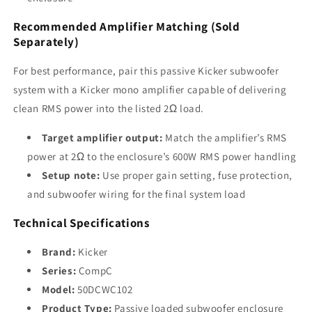
Recommended Amplifier Matching (Sold
Separately)
For best performance, pair this passive Kicker subwoofer
system with a Kicker mono amplifier capable of delivering
clean RMS power into the listed 2Ω load.
Target amplifier output:
Match the amplifier’s RMS
power at 2Ω to the enclosure’s 600W RMS power handling
Setup note:
Use proper gain setting, fuse protection,
and subwoofer wiring for the final system load
Technical Specifications
Brand:
Kicker
Series:
CompC
Model:
50DCWC102
Product Type:
Passive loaded subwoofer enclosure