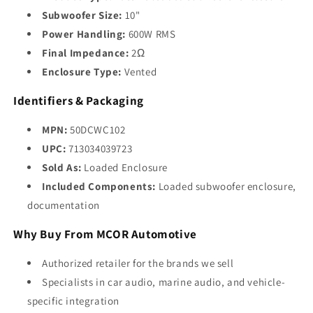
Subwoofer Size:
10"
Power Handling:
600W RMS
Final Impedance:
2Ω
Enclosure Type:
Vented
Identifiers & Packaging
MPN:
50DCWC102
UPC:
713034039723
Sold As:
Loaded Enclosure
Included Components:
Loaded subwoofer enclosure,
documentation
Why Buy From MCOR Automotive
Authorized retailer for the brands we sell
Specialists in car audio, marine audio, and vehicle-
specific integration