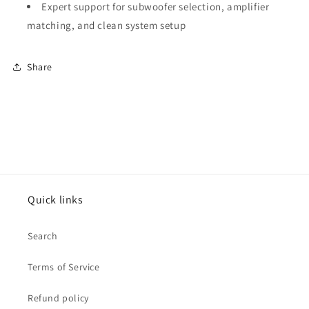
Expert support for subwoofer selection, amplifier
matching, and clean system setup
Share
Quick links
Search
Terms of Service
Refund policy