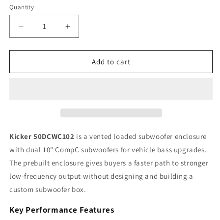
Quantity
Quantity
Decrease
Increase
quantity
quantity
for
for
Kicker
Kicker
Add to cart
CompC
CompC
50DCWC102
50DCWC102
10&quot;
10&quot;
Dual
Dual
Loaded
Loaded
Subwoofer
Subwoofer
Enclosure,
Enclosure,
Kicker 50DCWC102
is a vented loaded subwoofer enclosure
600W
600W
with dual 10" CompC subwoofers for vehicle bass upgrades.
RMS,
RMS,
The prebuilt enclosure gives buyers a faster path to stronger
2Ω
2Ω
low-frequency output without designing and building a
custom subwoofer box.
Key Performance Features