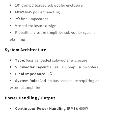
10" CompC loaded subwoofer enclosure
600W RMS power handling
2Ω final impedance
Vented enclosure design
Prebuilt enclosure simplifies subwoofer system
planning
System Architecture
Type:
Passive loaded subwoofer enclosure
Subwoofer Layout:
Dual 10" CompC subwoofers
Final Impedance:
2Ω
System Role:
Add-on bass enclosure requiring an
external amplifier
Power Handling / Output
Continuous Power Handling (RMS):
600W