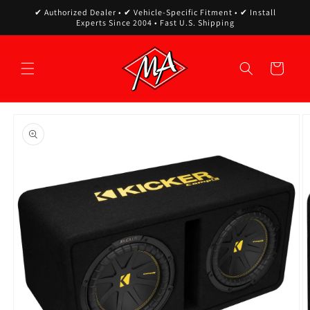
Skip to
✔ Authorized Dealer • ✔ Vehicle-Specific Fitment • ✔ Install
content
Experts Since 2004 • Fast U.S. Shipping
Cart
Skip to
product
information