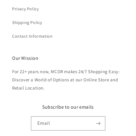
Privacy Policy
Shipping Policy
Contact Information
Our Mission
For 22+ years now, MCOR makes 24/7 Shopping Easy:
Discover a World of Options at our Online Store and
Retail Location.
Subscribe to our emails
Email