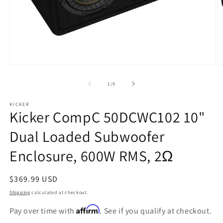
Open
O
media
m
1
2
of
1
/
9
in
in
modal
m
KICKER
Kicker CompC 50DCWC102 10"
Dual Loaded Subwoofer
Enclosure, 600W RMS, 2Ω
Regular
$369.99 USD
price
Shipping
calculated at checkout.
Affirm
Pay over time with
. See if you qualify at checkout.