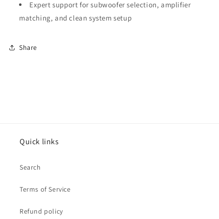
Expert support for subwoofer selection, amplifier
matching, and clean system setup
Share
Quick links
Search
Terms of Service
Refund policy