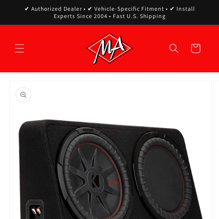
Skip to
✔ Authorized Dealer • ✔ Vehicle-Specific Fitment • ✔ Install
content
Experts Since 2004 • Fast U.S. Shipping
Cart
Skip to
product
information