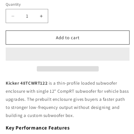
Quantity
Quantity
Decrease
Increase
quantity
quantity
for
for
Kicker
Kicker
Add to cart
CompRT
CompRT
48TCWRT122
48TCWRT122
12&quot;
12&quot;
Single
Single
Loaded
Loaded
Subwoofer
Subwoofer
Enclosure,
Enclosure,
Kicker 48TCWRT122
is a thin-profile loaded subwoofer
500W
500W
enclosure with single 12" CompRT subwoofer for vehicle bass
RMS,
RMS,
upgrades. The prebuilt enclosure gives buyers a faster path
2Ω
2Ω
to stronger low-frequency output without designing and
building a custom subwoofer box.
Key Performance Features