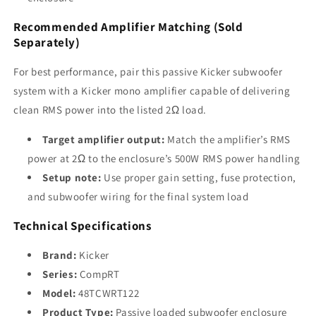
Recommended Amplifier Matching (Sold
Separately)
For best performance, pair this passive Kicker subwoofer
system with a Kicker mono amplifier capable of delivering
clean RMS power into the listed 2Ω load.
Target amplifier output:
Match the amplifier’s RMS
power at 2Ω to the enclosure’s 500W RMS power handling
Setup note:
Use proper gain setting, fuse protection,
and subwoofer wiring for the final system load
Technical Specifications
Brand:
Kicker
Series:
CompRT
Model:
48TCWRT122
Product Type:
Passive loaded subwoofer enclosure