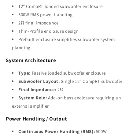
12" CompRT loaded subwoofer enclosure
500W RMS power handling
2Ω final impedance
Thin-Profile enclosure design
Prebuilt enclosure simplifies subwoofer system
planning
System Architecture
Type:
Passive loaded subwoofer enclosure
Subwoofer Layout:
Single 12" CompRT subwoofer
Final Impedance:
2Ω
System Role:
Add-on bass enclosure requiring an
external amplifier
Power Handling / Output
Continuous Power Handling (RMS):
500W