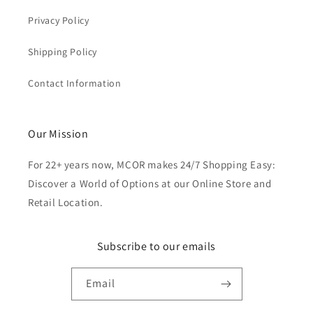
Privacy Policy
Shipping Policy
Contact Information
Our Mission
For 22+ years now, MCOR makes 24/7 Shopping Easy:
Discover a World of Options at our Online Store and
Retail Location.
Subscribe to our emails
Email