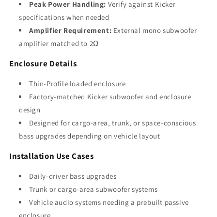
Peak Power Handling:
Verify against Kicker
specifications when needed
Amplifier Requirement:
External mono subwoofer
amplifier matched to 2Ω
Enclosure Details
Thin-Profile loaded enclosure
Factory-matched Kicker subwoofer and enclosure
design
Designed for cargo-area, trunk, or space-conscious
bass upgrades depending on vehicle layout
Installation Use Cases
Daily-driver bass upgrades
Trunk or cargo-area subwoofer systems
Vehicle audio systems needing a prebuilt passive
enclosure