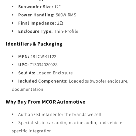
Subwoofer Size:
12"
Power Handling:
500W RMS
Final Impedance:
2Ω
Enclosure Type:
Thin-Profile
Identifiers & Packaging
MPN:
48TCWRT122
UPC:
713034020028
Sold As:
Loaded Enclosure
Included Components:
Loaded subwoofer enclosure,
documentation
Why Buy From MCOR Automotive
Authorized retailer for the brands we sell
Specialists in car audio, marine audio, and vehicle-
specific integration