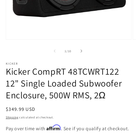
Open
O
media
m
1
2
of
1
/
10
in
in
modal
m
KICKER
Kicker CompRT 48TCWRT122
12" Single Loaded Subwoofer
Enclosure, 500W RMS, 2Ω
Regular
$349.99 USD
price
Shipping
calculated at checkout.
Affirm
Pay over time with
. See if you qualify at checkout.