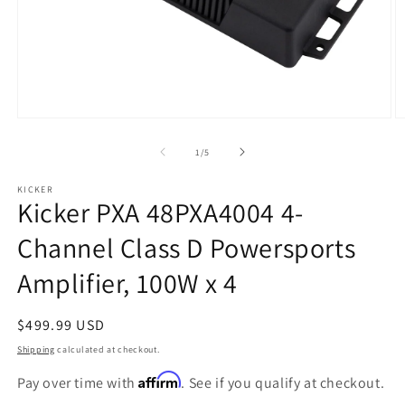
Open
O
media
m
1
2
of
1
/
5
in
in
modal
m
KICKER
Kicker PXA 48PXA4004 4-
Channel Class D Powersports
Amplifier, 100W x 4
Regular
$499.99 USD
price
Shipping
calculated at checkout.
Affirm
Pay over time with
. See if you qualify at checkout.