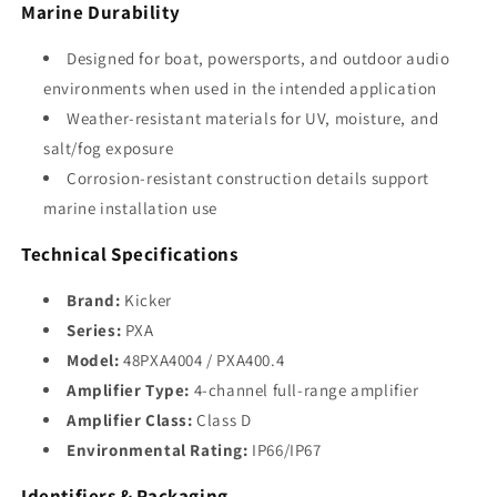
Marine Durability
Designed for boat, powersports, and outdoor audio
environments when used in the intended application
Weather-resistant materials for UV, moisture, and
salt/fog exposure
Corrosion-resistant construction details support
marine installation use
Technical Specifications
Brand:
Kicker
Series:
PXA
Model:
48PXA4004 / PXA400.4
Amplifier Type:
4-channel full-range amplifier
Amplifier Class:
Class D
Environmental Rating:
IP66/IP67
Identifiers & Packaging