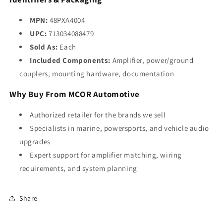
MPN:
48PXA4004
UPC:
713034088479
Sold As:
Each
Included Components:
Amplifier, power/ground
couplers, mounting hardware, documentation
Why Buy From MCOR Automotive
Authorized retailer for the brands we sell
Specialists in marine, powersports, and vehicle audio
upgrades
Expert support for amplifier matching, wiring
requirements, and system planning
Share