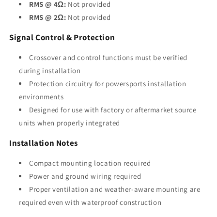
RMS @ 4Ω:
Not provided
RMS @ 2Ω:
Not provided
Signal Control & Protection
Crossover and control functions must be verified
during installation
Protection circuitry for powersports installation
environments
Designed for use with factory or aftermarket source
units when properly integrated
Installation Notes
Compact mounting location required
Power and ground wiring required
Proper ventilation and weather-aware mounting are
required even with waterproof construction