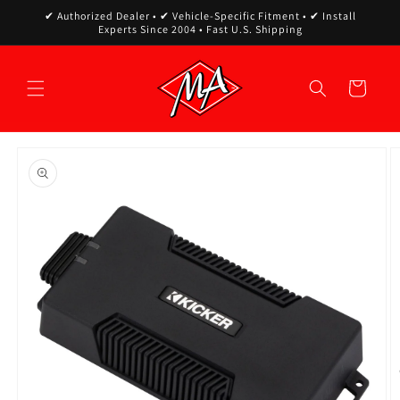
Skip to
✔ Authorized Dealer • ✔ Vehicle-Specific Fitment • ✔ Install
content
Experts Since 2004 • Fast U.S. Shipping
Cart
Skip to
product
information