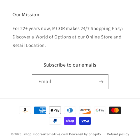
Our Mission
For 22+ years now, MCOR makes 24/7 Shopping Easy:
Discover a World of Options at our Online Store and
Retail Location.
Subscribe to our emails
Email
Payment
methods
© 2026,
shop.mcorautomotive.com
Powered by Shopify
Refund policy