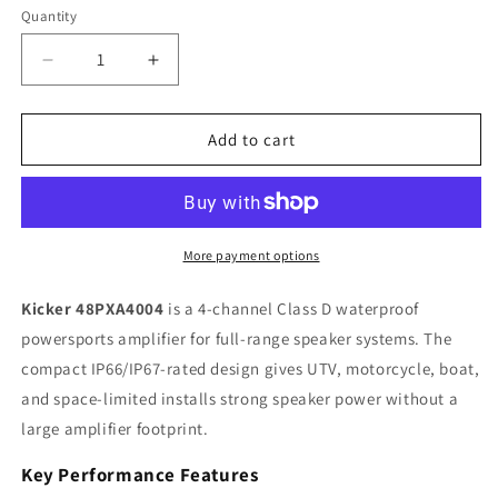
Quantity
Quantity
Decrease
Increase
quantity
quantity
for
for
Kicker
Kicker
Add to cart
PXA
PXA
48PXA4004
48PXA4004
4-
4-
Channel
Channel
Class
Class
More payment options
D
D
Powersports
Powersports
Kicker 48PXA4004
is a 4-channel Class D waterproof
Amplifier,
Amplifier,
powersports amplifier for full-range speaker systems. The
100W
100W
compact IP66/IP67-rated design gives UTV, motorcycle, boat,
x
x
4
4
and space-limited installs strong speaker power without a
large amplifier footprint.
Key Performance Features