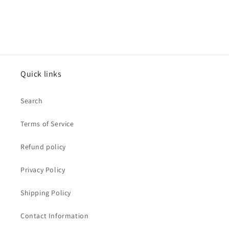
Quick links
Search
Terms of Service
Refund policy
Privacy Policy
Shipping Policy
Contact Information