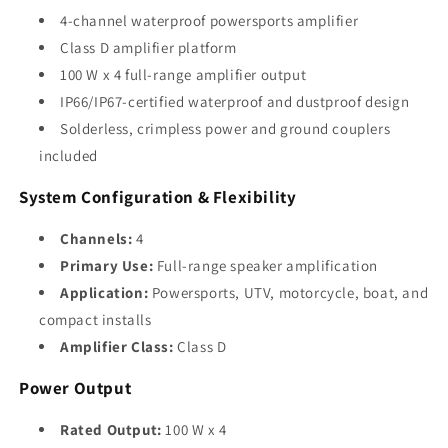
4-channel waterproof powersports amplifier
Class D amplifier platform
100 W x 4 full-range amplifier output
IP66/IP67-certified waterproof and dustproof design
Solderless, crimpless power and ground couplers
included
System Configuration & Flexibility
Channels:
4
Primary Use:
Full-range speaker amplification
Application:
Powersports, UTV, motorcycle, boat, and
compact installs
Amplifier Class:
Class D
Power Output
Rated Output:
100 W x 4