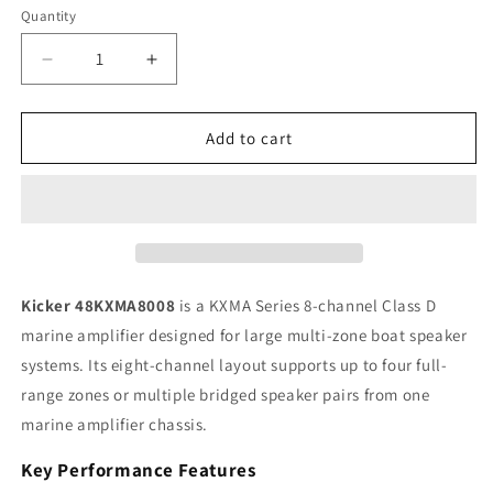
Quantity
Quantity
Decrease
Increase
quantity
quantity
for
for
Kicker
Kicker
Add to cart
KXMA
KXMA
48KXMA8008
48KXMA8008
8-
8-
Channel
Channel
Class
Class
D
D
Marine
Marine
Kicker 48KXMA8008
is a KXMA Series 8-channel Class D
Amplifier,
Amplifier,
marine amplifier designed for large multi-zone boat speaker
100W
100W
systems. Its eight-channel layout supports up to four full-
x
x
8
8
range zones or multiple bridged speaker pairs from one
RMS
RMS
marine amplifier chassis.
Key Performance Features