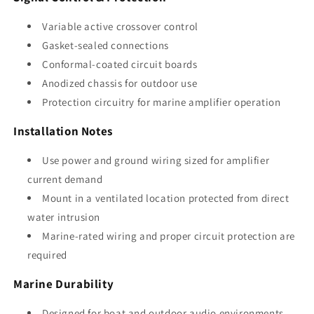
Variable active crossover control
Gasket-sealed connections
Conformal-coated circuit boards
Anodized chassis for outdoor use
Protection circuitry for marine amplifier operation
Installation Notes
Use power and ground wiring sized for amplifier
current demand
Mount in a ventilated location protected from direct
water intrusion
Marine-rated wiring and proper circuit protection are
required
Marine Durability
Designed for boat and outdoor audio environments