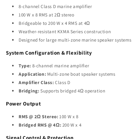
8-channel Class D marine amplifier
100 W x 8 RMS at 2Ω stereo
Bridgeable to 200 W x 4 RMS at 4Ω
Weather-resistant KXMA Series construction
Designed for large multi-zone marine speaker systems
System Configuration & Flexibility
Type:
8-channel marine amplifier
Application:
Multi-zone boat speaker systems
Amplifier Class:
Class D
Bridging:
Supports bridged 4Ω operation
Power Output
RMS @ 2Ω Stereo:
100 W x 8
Bridged RMS @ 4Ω:
200 W x 4
Signal Control & Protection