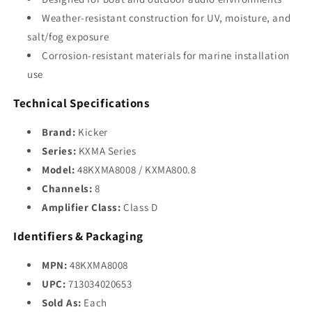
Weather-resistant construction for UV, moisture, and
salt/fog exposure
Corrosion-resistant materials for marine installation
use
Technical Specifications
Brand:
Kicker
Series:
KXMA Series
Model:
48KXMA8008 / KXMA800.8
Channels:
8
Amplifier Class:
Class D
Identifiers & Packaging
MPN:
48KXMA8008
UPC:
713034020653
Sold As:
Each