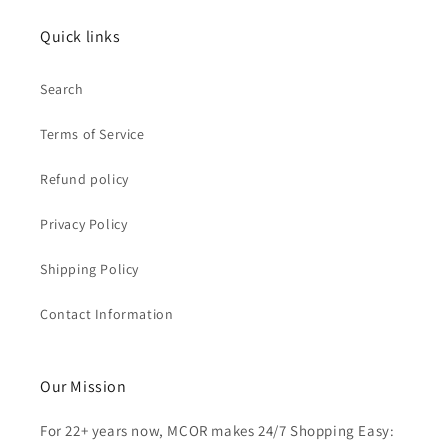
Quick links
Search
Terms of Service
Refund policy
Privacy Policy
Shipping Policy
Contact Information
Our Mission
For 22+ years now, MCOR makes 24/7 Shopping Easy: