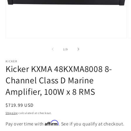
Open
O
media
m
1
2
of
1
/
9
in
in
modal
m
KICKER
Kicker KXMA 48KXMA8008 8-
Channel Class D Marine
Amplifier, 100W x 8 RMS
Regular
$719.99 USD
price
Shipping
calculated at checkout.
Affirm
Pay over time with
. See if you qualify at checkout.