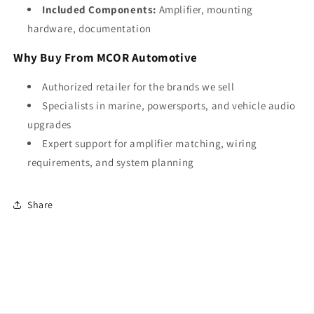
Included Components:
Amplifier, mounting
hardware, documentation
Why Buy From MCOR Automotive
Authorized retailer for the brands we sell
Specialists in marine, powersports, and vehicle audio
upgrades
Expert support for amplifier matching, wiring
requirements, and system planning
Share