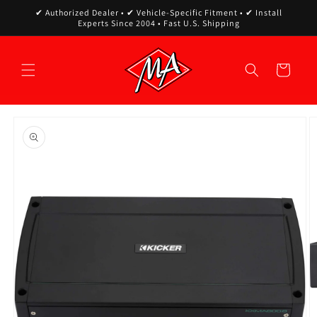
Skip to
✔ Authorized Dealer • ✔ Vehicle-Specific Fitment • ✔ Install
content
Experts Since 2004 • Fast U.S. Shipping
Cart
Skip to
product
information