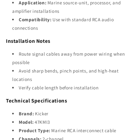
Application:
Marine source-unit, processor, and
amplifier installations
Compatibility:
Use with standard RCA audio
connections
Installation Notes
Route signal cables away from power wiring when
possible
Avoid sharp bends, pinch points, and high-heat
locations
Verify cable length before installation
Technical Specifications
Brand:
Kicker
Model:
47KMI3
Product Type:
Marine RCA interconnect cable
Channels:
2-channel