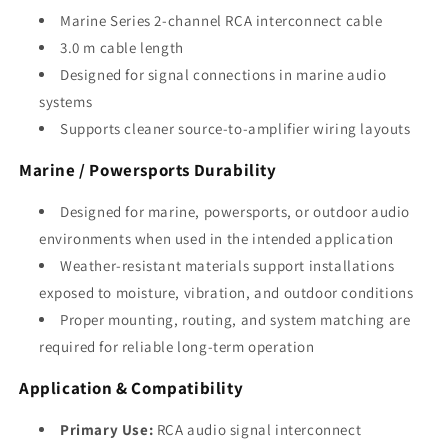
Marine Series 2-channel RCA interconnect cable
3.0 m cable length
Designed for signal connections in marine audio
systems
Supports cleaner source-to-amplifier wiring layouts
Marine / Powersports Durability
Designed for marine, powersports, or outdoor audio
environments when used in the intended application
Weather-resistant materials support installations
exposed to moisture, vibration, and outdoor conditions
Proper mounting, routing, and system matching are
required for reliable long-term operation
Application & Compatibility
Primary Use:
RCA audio signal interconnect