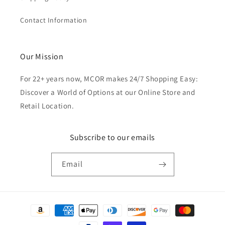
Contact Information
Our Mission
For 22+ years now, MCOR makes 24/7 Shopping Easy:
Discover a World of Options at our Online Store and
Retail Location.
Subscribe to our emails
Email
Payment
methods