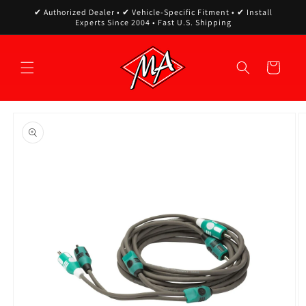
Skip to
✔ Authorized Dealer • ✔ Vehicle-Specific Fitment • ✔ Install
content
Experts Since 2004 • Fast U.S. Shipping
Cart
Skip to
product
information