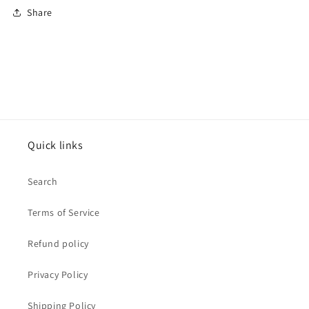
Share
Quick links
Search
Terms of Service
Refund policy
Privacy Policy
Shipping Policy