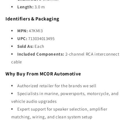
Length:
3.0 m
Identifiers & Packaging
MPN:
47KMI3
UPC:
713034013495
Sold As:
Each
Included Components:
2-channel RCA interconnect
cable
Why Buy From MCOR Automotive
Authorized retailer for the brands we sell
Specialists in marine, powersports, motorcycle, and
vehicle audio upgrades
Expert support for speaker selection, amplifier
matching, wiring, and clean system setup