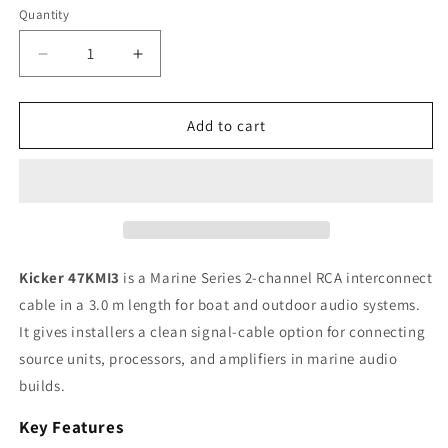
Quantity
Quantity
Decrease
Increase
quantity
quantity
for
for
Kicker
Kicker
Add to cart
47KMI3
47KMI3
Marine
Marine
Series
Series
2-
2-
Channel
Channel
RCA
RCA
Interconnect,
Interconnect,
Kicker 47KMI3
is a Marine Series 2-channel RCA interconnect
3.0
3.0
cable in a 3.0 m length for boat and outdoor audio systems.
m
m
It gives installers a clean signal-cable option for connecting
source units, processors, and amplifiers in marine audio
builds.
Key Features