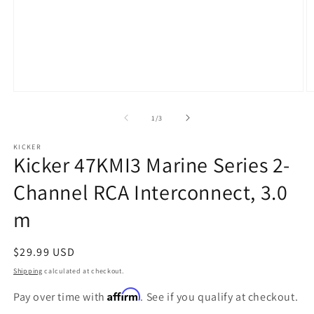
Open
O
media
m
1
2
of
1
/
3
in
in
modal
m
KICKER
Kicker 47KMI3 Marine Series 2-
Channel RCA Interconnect, 3.0
m
Regular
$29.99 USD
price
Shipping
calculated at checkout.
Affirm
Pay over time with
. See if you qualify at checkout.