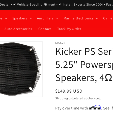
ealer • ✔ Vehicle-Specific Fitment • ✔ Install Experts Since 2004 • Fas
os
Speakers
Amplifiers
Marine Electronics
Came
Auto Accessories
Contact
Track My Order
KICKER
Kicker PS Se
5.25" Powers
Speakers, 4Ω,
Regular
$149.99 USD
price
Shipping
calculated at checkout.
Affirm
Pay over time with
. See 