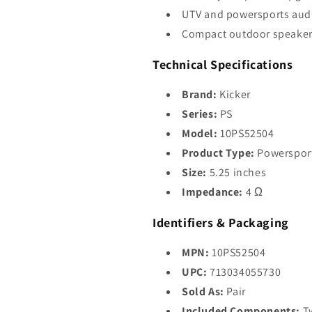
UTV and powersports aud
Compact outdoor speaker
Technical Specifications
Brand:
Kicker
Series:
PS
Model:
10PS52504
Product Type:
Powersport
Size:
5.25 inches
Impedance:
4 Ω
Identifiers & Packaging
MPN:
10PS52504
UPC:
713034055730
Sold As:
Pair
Included Components:
Tw