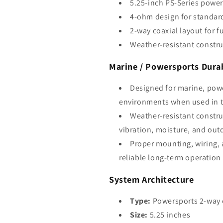
5.25-inch PS-Series power
4-ohm design for standar
2-way coaxial layout for f
Weather-resistant constru
Marine / Powersports Durab
Designed for marine, pow
environments when used in t
Weather-resistant constru
vibration, moisture, and out
Proper mounting, wiring, 
reliable long-term operation
System Architecture
Type:
Powersports 2-way 
Size:
5.25 inches