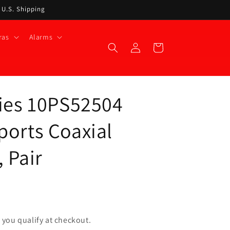
t U.S. Shipping
ras
Alarms
Log
Cart
in
ries 10PS52504
ports Coaxial
 Pair
if you qualify at checkout.