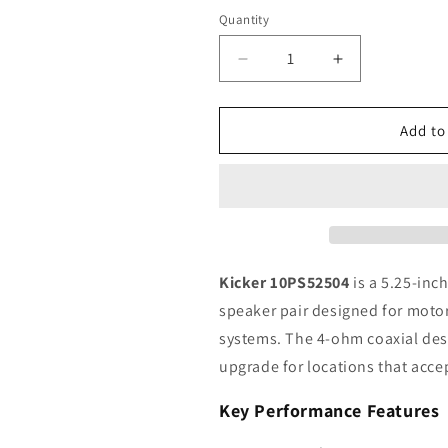
Quantity
Quantity
Decrease
Increase
quantity
quantity
for
for
Kicker
Kicker
Add to
PS
PS
Series
Series
10PS52504
10PS52504
5.25&quot;
5.25&quot;
Powersports
Powersports
Coaxial
Coaxial
Speakers,
Speakers,
Kicker 10PS52504
is a 5.25-inc
4Ω,
4Ω,
speaker pair designed for moto
Pair
Pair
systems. The 4-ohm coaxial desi
upgrade for locations that accep
Key Performance Features