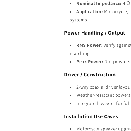
Nominal Impedance:
4 Ω
Application:
Motorcycle, 
systems
Power Handling / Output
RMS Power:
Verify agains
matching
Peak Power:
Not provide
Driver / Construction
2-way coaxial driver layou
Weather-resistant powers
Integrated tweeter for ful
Installation Use Cases
Motorcycle speaker upgr