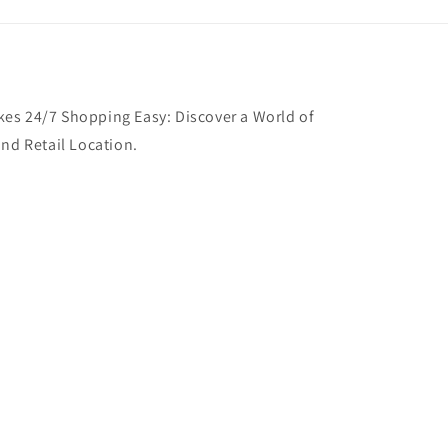
es 24/7 Shopping Easy: Discover a World of
and Retail Location.