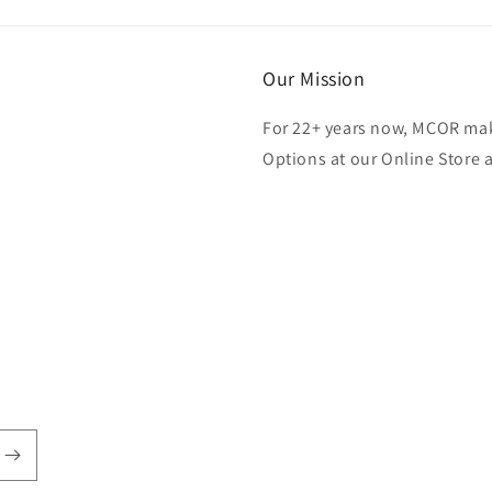
Our Mission
For 22+ years now, MCOR mak
Options at our Online Store 