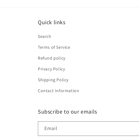
Quick links
Search
Terms of Service
Refund policy
Privacy Policy
Shipping Policy
Contact Information
Subscribe to our emails
Email