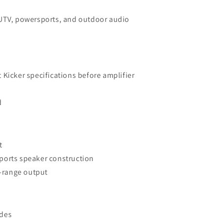
UTV, powersports, and outdoor audio
t Kicker specifications before amplifier
d
t
ports speaker construction
l-range output
ades