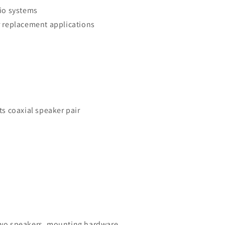
io systems
 replacement applications
s coaxial speaker pair
o speakers, mounting hardware,