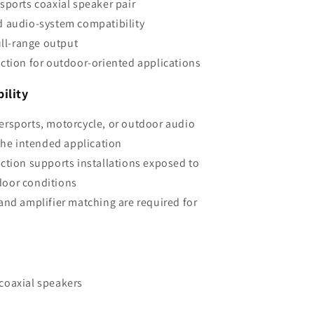
sports coaxial speaker pair
d audio-system compatibility
ull-range output
ction for outdoor-oriented applications
ility
ersports, motorcycle, or outdoor audio
he intended application
ction supports installations exposed to
door conditions
and amplifier matching are required for
coaxial speakers