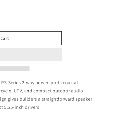
 cart
h PS-Series 2-way powersports coaxial
rcycle, UTV, and compact outdoor audio
gn gives builders a straightforward speaker
t 5.25-inch drivers.