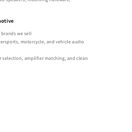
otive
e brands we sell
wersports, motorcycle, and vehicle audio
r selection, amplifier matching, and clean