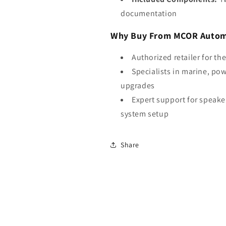
documentation
Why Buy From MCOR Autom
Authorized retailer for th
Specialists in marine, po
upgrades
Expert support for speake
system setup
Share